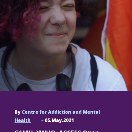
By
Centre for Addiction and Mental
Health
–
05.May.2021