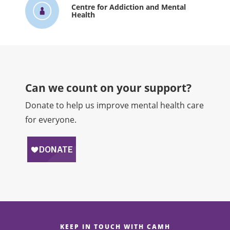
Centre for Addiction and Mental
Health
Can we count on your support?​
Donate to help us improve mental health care
for everyone.
KEEP IN TOUCH WITH CAMH