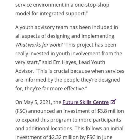
service environment in a one-stop-shop
model for integrated support.”
A youth advisory team has been included in
all aspects of designing and implementing
What works for work?
“This project has been
really invested in youth involvement from the
very start,” said Em Hayes, Lead Youth
Advisor. “This is crucial because when services
are informed by the people they’re designed
for, they’re far more effective.”
On May 5, 2021, the
Future Skills Centre
(FSC) announced an investment of $3.8 million
to expand this program to more participants
and additional locations. This follows an initial
investment of $2.32 million by FSC in June