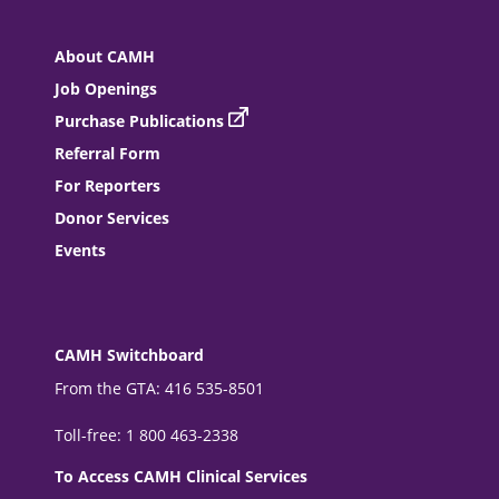
About CAMH
Job Openings
Purchase Publications
Referral Form
For Reporters
Donor Services
Events
CAMH Switchboard
From the GTA: 416 535-8501
Toll-free: 1 800 463-2338
To Access CAMH Clinical Services