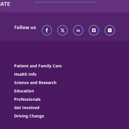
Follow us
Patient and Family Care
Health Info
Science and Research
Education
Professionals
Get Involved
Driving Change