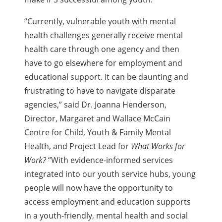
“Currently, vulnerable youth with mental
health challenges generally receive mental
health care through one agency and then
have to go elsewhere for employment and
educational support. It can be daunting and
frustrating to have to navigate disparate
agencies,” said Dr. Joanna Henderson,
Director, Margaret and Wallace McCain
Centre for Child, Youth & Family Mental
Health, and Project Lead for
What Works for
Work?
“With evidence-informed services
integrated into our youth service hubs, young
people will now have the opportunity to
access employment and education supports
in a youth-friendly, mental health and social