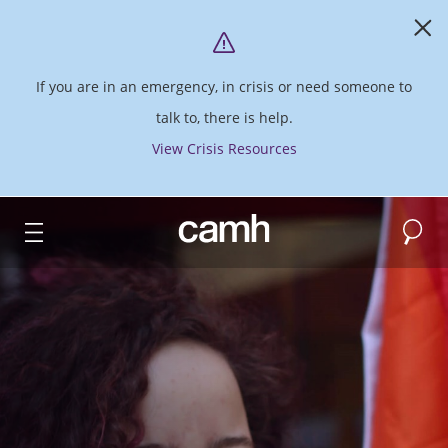
If you are in an emergency, in crisis or need someone to
talk to, there is help.
View Crisis Resources
Search
CAMH logo