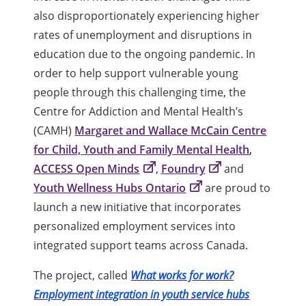
also disproportionately experiencing higher
rates of unemployment and disruptions in
education due to the ongoing pandemic. In
order to help support vulnerable young
people through this challenging time, the
Centre for Addiction and Mental Health’s
(CAMH)
Margaret and Wallace McCain Centre
for Child, Youth and Family Mental Health
,
ACCESS Open Minds
,
Foundry
and
Youth Wellness Hubs Ontario
are proud to
launch a new initiative that incorporates
personalized employment services into
integrated support teams across Canada.
The project, called
What works for work?
Employment integration in youth service hubs