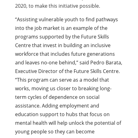
2020, to make this initiative possible.
“Assisting vulnerable youth to find pathways
into the job market is an example of the
programs supported by the Future Skills
Centre that invest in building an inclusive
workforce that includes future generations
and leaves no-one behind,” said Pedro Barata,
Executive Director of the Future Skills Centre.
“This program can serve as a model that
works, moving us closer to breaking long-
term cycles of dependence on social
assistance. Adding employment and
education support to hubs that focus on
mental health will help unlock the potential of
young people so they can become