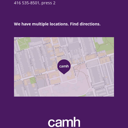
416 535-8501, press 2
We have multiple locations. Find directions.