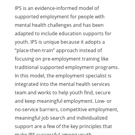
IPS is an evidence-informed model of
supported employment for people with
mental health challenges and has been
adapted to include education supports for
youth. IPS is unique because it adopts a
“place-then-train” approach instead of
focusing on pre-employment training like
traditional supported employment programs.
In this model, the employment specialist is
integrated into the mental health services
team and works to help youth find, secure
and keep meaningful employment. Low- or
no-service barriers, competitive employment,
meaningful job search and individualized
support are a few of the key principles that
make IPS successful among youth.