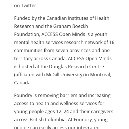
on Twitter.
Funded by the Canadian Institutes of Health
Research and the Graham Boeckh
Foundation, ACCESS Open Minds is a youth
mental health services research network of 16
communities from seven provinces and one
territory across Canada. ACCESS Open Minds
is hosted at the Douglas Research Centre
(affiliated with McGill University) in Montreal,
Canada.
Foundry is removing barriers and increasing
access to health and wellness services for
young people ages 12–24 and their caregivers
across British Columbia. At Foundry, young
people can easily access our integrated