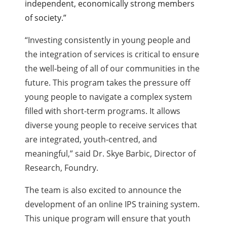
independent, economically strong members
of society.”
“Investing consistently in young people and
the integration of services is critical to ensure
the well-being of all of our communities in the
future. This program takes the pressure off
young people to navigate a complex system
filled with short-term programs. It allows
diverse young people to receive services that
are integrated, youth-centred, and
meaningful,” said Dr. Skye Barbic, Director of
Research, Foundry.
The team is also excited to announce the
development of an online IPS training system.
This unique program will ensure that youth