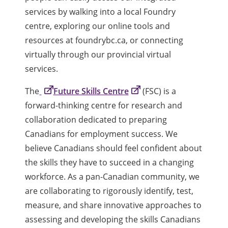
services by walking into a local Foundry
centre, exploring our online tools and
resources at foundrybc.ca, or connecting
virtually through our provincial virtual
services.
The
Future Skills Centre
(FSC) is a
forward-thinking centre for research and
collaboration dedicated to preparing
Canadians for employment success. We
believe Canadians should feel confident about
the skills they have to succeed in a changing
workforce. As a pan-Canadian community, we
are collaborating to rigorously identify, test,
measure, and share innovative approaches to
assessing and developing the skills Canadians