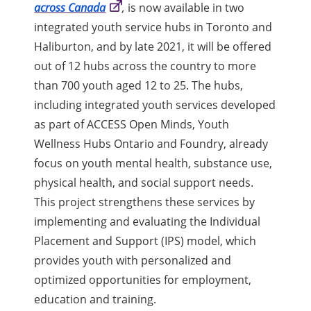
across Canada
,
is now available in two
integrated youth service hubs in Toronto and
Haliburton, and by late 2021, it will be offered
out of 12 hubs across the country to more
than 700 youth aged 12 to 25. The hubs,
including integrated youth services developed
as part of ACCESS Open Minds, Youth
Wellness Hubs Ontario and Foundry, already
focus on youth mental health, substance use,
physical health, and social support needs.
This project strengthens these services by
implementing and evaluating the Individual
Placement and Support (IPS) model, which
provides youth with personalized and
optimized opportunities for employment,
education and training.