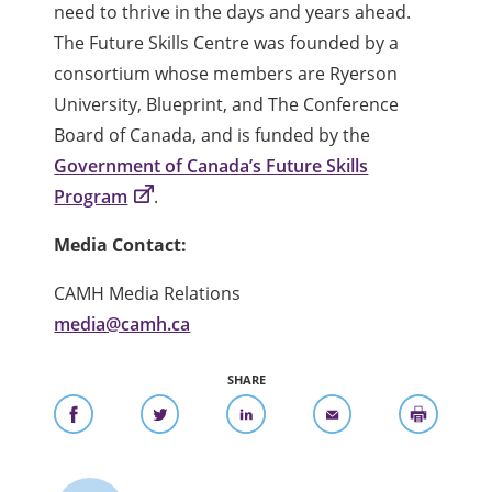
need to thrive in the days and years ahead.
The Future Skills Centre was founded by a
consortium whose members are Ryerson
University, Blueprint, and The Conference
Board of Canada, and is funded by the
Government of Canada’s Future Skills
Program
.
Media Contact:
CAMH Media Relations
media@camh.ca
SHARE