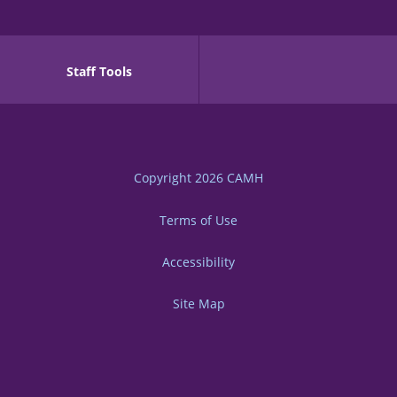
Staff Tools
Copyright 2026
CAMH
Terms of Use
Accessibility
Site Map