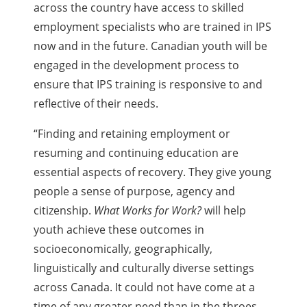
across the country have access to skilled
employment specialists who are trained in IPS
now and in the future. Canadian youth will be
engaged in the development process to
ensure that IPS training is responsive to and
reflective of their needs.
“Finding and retaining employment or
resuming and continuing education are
essential aspects of recovery. They give young
people a sense of purpose, agency and
citizenship.
What Works for Work?
will help
youth achieve these outcomes in
socioeconomically, geographically,
linguistically and culturally diverse settings
across Canada. It could not have come at a
time of any greater need than in the throes