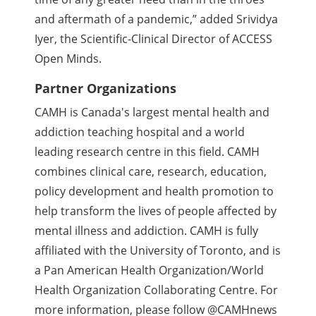
and aftermath of a pandemic,” added Srividya
Iyer, the Scientific-Clinical Director of ACCESS
Open Minds.
Partner Organizations
CAMH is Canada's largest mental health and
addiction teaching hospital and a world
leading research centre in this field. CAMH
combines clinical care, research, education,
policy development and health promotion to
help transform the lives of people affected by
mental illness and addiction. CAMH is fully
affiliated with the University of Toronto, and is
a Pan American Health Organization/World
Health Organization Collaborating Centre. For
more information, please follow @CAMHnews