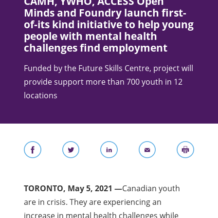
CAMH, YWHO, ACCESS Open
Minds and Foundry launch first-
of-its kind initiative to help young
people with mental health
challenges find employment
Funded by the Future Skills Centre, project will
provide support more than 700 youth in 12
locations
TORONTO, May 5, 2021 —
Canadian youth
are in crisis. They are experiencing an
increase in mental health challenges while