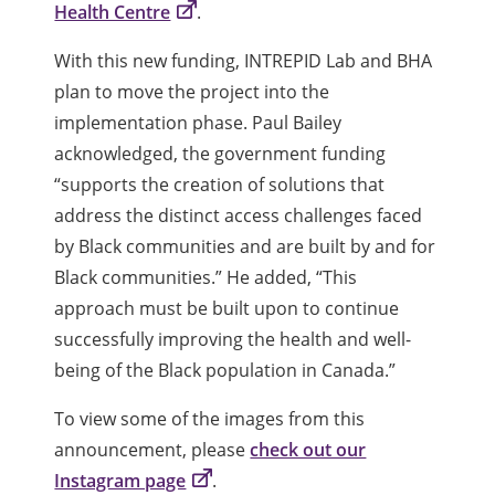
Health Centre
.
With this new funding, INTREPID Lab and BHA
plan to move the project into the
implementation phase. Paul Bailey
acknowledged, the government funding
“supports the creation of solutions that
address the distinct access challenges faced
by Black communities and are built by and for
Black communities.” He added, “This
approach must be built upon to continue
successfully improving the health and well-
being of the Black population in Canada.”
To view some of the images from this
announcement, please
check out our
Instagram page
.