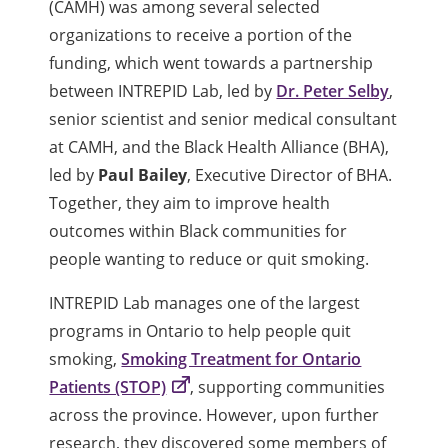
(CAMH) was among several selected
organizations to receive a portion of the
funding, which went towards a partnership
between INTREPID Lab, led by
Dr. Peter Selby
,
senior scientist and senior medical consultant
at CAMH, and the Black Health Alliance (BHA),
led by
Paul Bailey
, Executive Director of BHA.
Together, they aim to improve health
outcomes within Black communities for
people wanting to reduce or quit smoking.
INTREPID Lab manages one of the largest
programs in Ontario to help people quit
smoking,
Smoking Treatment for Ontario
Patients (STOP)
, supporting communities
across the province. However, upon further
research, they discovered some members of