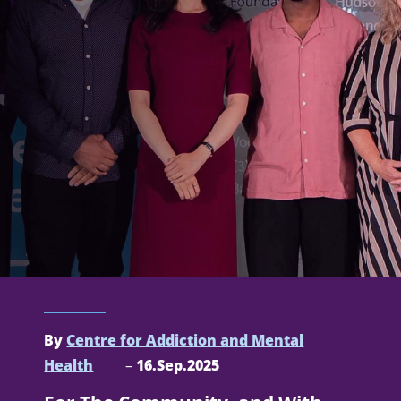
By
Centre for Addiction and Mental
Health
–
16.Sep.2025