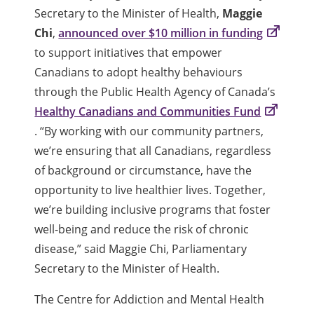
Secretary to the Minister of Health,
Maggie
Chi
,
announced over $10 million in funding
to support initiatives that empower
Canadians to adopt healthy behaviours
through the Public Health Agency of Canada’s
Healthy Canadians and Communities Fund
. “By working with our community partners,
we’re ensuring that all Canadians, regardless
of background or circumstance, have the
opportunity to live healthier lives. Together,
we’re building inclusive programs that foster
well-being and reduce the risk of chronic
disease,” said Maggie Chi, Parliamentary
Secretary to the Minister of Health.
The Centre for Addiction and Mental Health