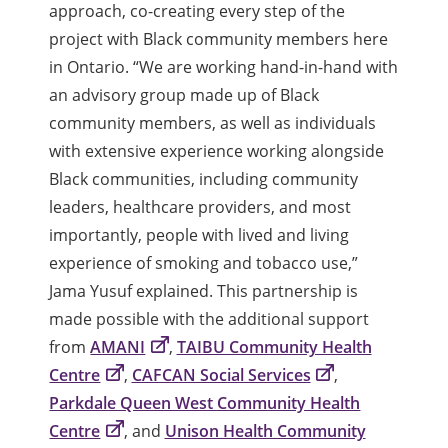
approach, co-creating every step of the
project with Black community members here
in Ontario. “We are working hand-in-hand with
an advisory group made up of Black
community members, as well as individuals
with extensive experience working alongside
Black communities, including community
leaders, healthcare providers, and most
importantly, people with lived and living
experience of smoking and tobacco use,”
Jama Yusuf explained. This partnership is
made possible with the additional support
from
AMANI
,
TAIBU Community Health
Centre
,
CAFCAN Social Services
,
Parkdale Queen West Community Health
Centre
, and
Unison Health Community