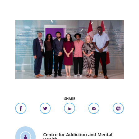
SHARE
Centre for Addiction and Mental