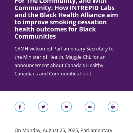
For The Community, and With
Community: How INTREPID Labs
and the Black Health Alliance aim
to improve smoking cessation
health outcomes for Black
Communities
CAMH welcomed Parliamentary Secretary to
the Minister of Health, Maggie Chi, for an
announcement about Canada’s Healthy
Canadians and Communities Fund
On Monday, August 25, 2025, Parliamentary