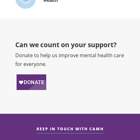
Health
Can we count on your support?​
Donate to help us improve mental health care
for everyone.
KEEP IN TOUCH WITH CAMH