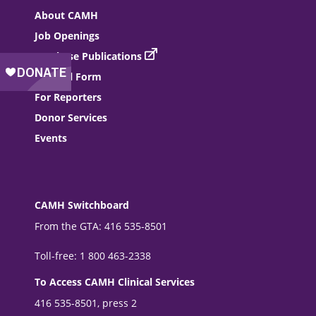
About CAMH
Job Openings
Purchase Publications
Referral Form
For Reporters
Donor Services
Events
CAMH Switchboard
From the GTA: 416 535-8501
Toll-free: 1 800 463-2338
To Access CAMH Clinical Services
416 535-8501, press 2