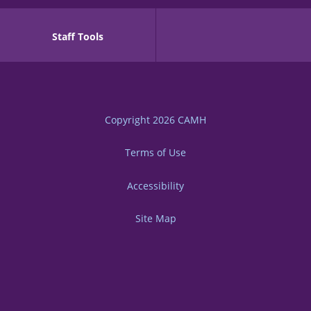
Staff Tools
Copyright 2026
CAMH
Terms of Use
Accessibility
Site Map