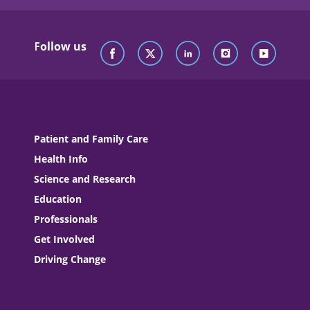
Follow us
Patient and Family Care
Health Info
Science and Research
Education
Professionals
Get Involved
Driving Change