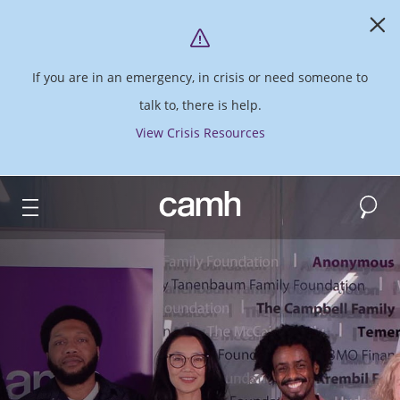
If you are in an emergency, in crisis or need someone to
talk to, there is help.
View Crisis Resources
Search
CAMH logo