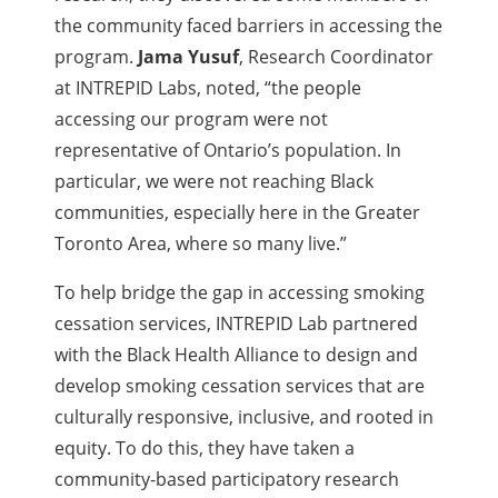
the community faced barriers in accessing the
program.
Jama Yusuf
, Research Coordinator
at INTREPID Labs, noted, “the people
accessing our program were not
representative of Ontario’s population. In
particular, we were not reaching Black
communities, especially here in the Greater
Toronto Area, where so many live.”
To help bridge the gap in accessing smoking
cessation services, INTREPID Lab partnered
with the Black Health Alliance to design and
develop smoking cessation services that are
culturally responsive, inclusive, and rooted in
equity. To do this, they have taken a
community-based participatory research