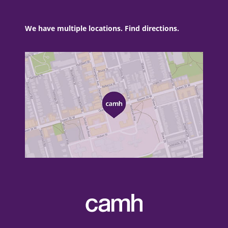
We have multiple locations. Find directions.