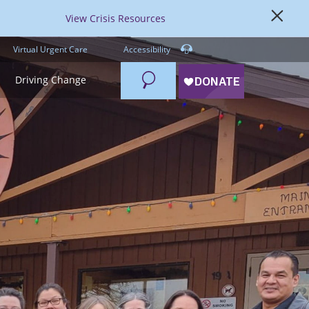
View Crisis Resources
Virtual Urgent Care
Accessibility
Search
Driving Change