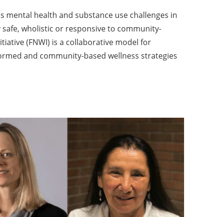
s mental health and substance use challenges in
y safe, wholistic or responsive to community-
itiative (FNWI) is a collaborative model for
formed and community-based wellness strategies