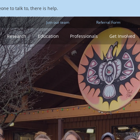
ne to talk to, there is help.
Join our team
Referral Form
Research
Education
Professionals
Get Involved