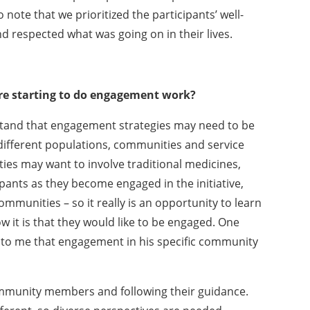
 note that we prioritized the participants’ well-
 respected what was going on in their lives.
re starting to do engagement work?
erstand that engagement strategies may need to be
ifferent populations, communities and service
es may want to involve traditional medicines,
pants as they become engaged in the initiative,
ommunities – so it really is an opportunity to learn
it is that they would like to be engaged. One
 to me that engagement in his specific community
community members and following their guidance.