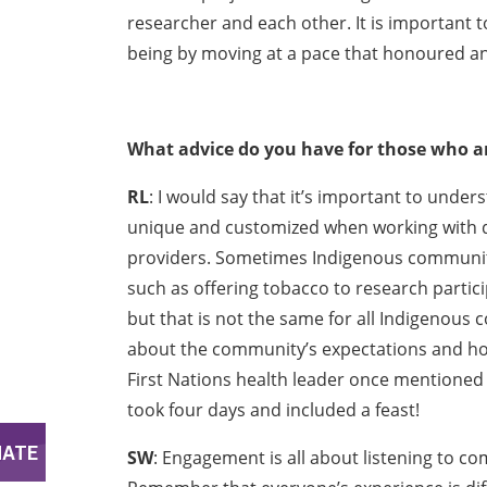
researcher and each other. It is important to
being by moving at a pace that honoured and
What advice do you have for those who a
RL
: I would say that it’s important to und
unique and customized when working with d
providers. Sometimes Indigenous communiti
such as offering tobacco to research partici
but that is not the same for all Indigenous c
about the community’s expectations and how 
First Nations health leader once mentioned
took four days and included a feast!
SW
: Engagement is all about listening to 