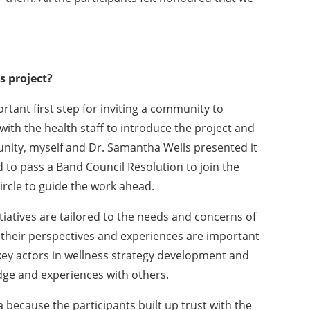
 project?
tant first step for inviting a community to
d with the health staff to introduce the project and
nity, myself and Dr. Samantha Wells presented it
 to pass a Band Council Resolution to join the
ircle to guide the work ahead.
tiatives are tailored to the needs and concerns of
their perspectives and experiences are important
ey actors in wellness strategy development and
ge and experiences with others.
a because the participants built up trust with the