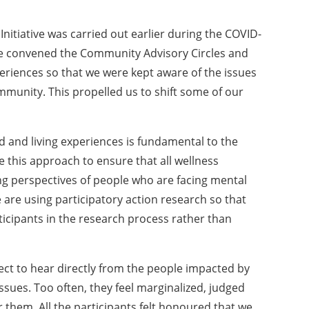
 Initiative was carried out earlier during the COVID-
 we convened the Community Advisory Circles and
periences so that we were kept aware of the issues
mmunity. This propelled us to shift some of our
d and living experiences is fundamental to the
e this approach to ensure that all wellness
ving perspectives of people who are facing mental
are using participatory action research so that
ticipants in the research process rather than
oject to hear directly from the people impacted by
ssues. Too often, they feel marginalized, judged
 them. All the participants felt honoured that we