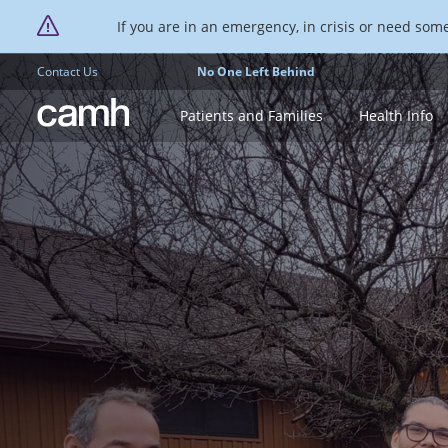
If you are in an emergency, in crisis or need someo
Contact Us
No One Left Behind
CAMH logo
Patients and Families
Health Info