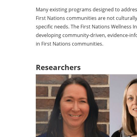
Many existing programs designed to addres
First Nations communities are not culturall
specific needs. The First Nations Wellness In
developing community-driven, evidence-in
in First Nations communities.
Researchers