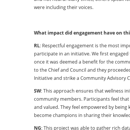
were including their voices.
What impact did engagement have on this
RL
: Respectful engagement is the most impor
participate in an initiative. We first engage
once it was deemed a benefit for the commu
to the Chief and Council and they proceeded
Initiative and strike a Community Advisory C
SW
: This approach ensures that wellness ini
community members. Participants feel that 
and valued. They feel empowered by being k
become champions in sharing their knowled
NG
: This project was able to gather rich dat