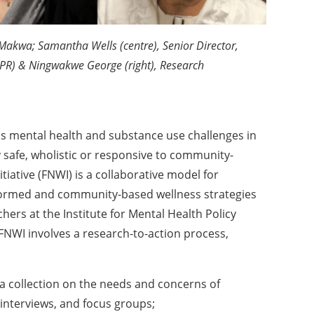
e Makwa; Samantha Wells (centre), Senior Director,
MHPR) & Ningwakwe George (right), Research
s mental health and substance use challenges in
y safe, wholistic or responsive to community-
itiative (FNWI) is a collaborative model for
formed and community-based wellness strategies
hers at the Institute for Mental Health Policy
NWI involves a research-to-action process,
ta collection on the needs and concerns of
nterviews, and focus groups;