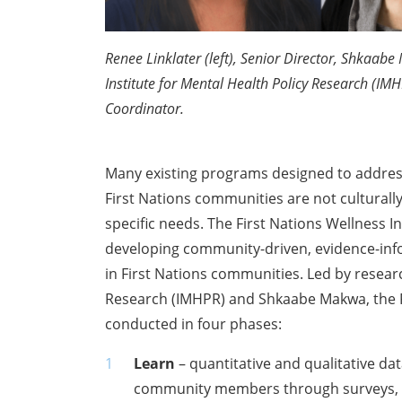
Renee Linklater (left), Senior Director, Shkaab
Institute for Mental Health Policy Research (I
Coordinator.
Many existing programs designed to addres
First Nations communities are not culturall
specific needs. The First Nations Wellness In
developing community-driven, evidence-in
in First Nations communities. Led by researc
Research (IMHPR) and Shkaabe Makwa, the F
conducted in four phases:
Learn
– quantitative and qualitative da
community members through surveys, i