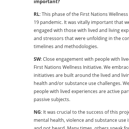
important?
RL
: This phase of the First Nations Wellness
19 pandemic. It was vitally important that
engaged with those with lived and living ex
and stressors that were unfolding in the co
timelines and methodologies.
SW
: Close engagement with people with live
First Nations Wellness Initiative. We embrac
initiatives are built around the lived and li
health and/or substance use challenges. We 
people with lived experiences are active par
passive subjects.
NG
: It was crucial to the success of this pr
mental health, violence and substance use i
and not heard. Many times, others speak for