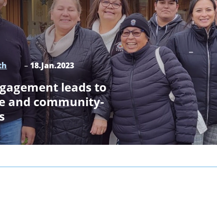
th
–
18.Jan.2023
ngagement leads to
ce and community-
s