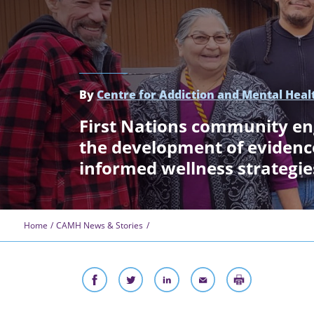
By
Centre for Addiction and Mental Heal
First Nations community e
the development of eviden
informed wellness strategie
Home
CAMH News & Stories