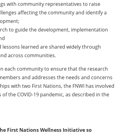
ings with community representatives to raise
lenges affecting the community and identify a
elopment;
earch to guide the development, implementation
and
 lessons learned are shared widely through
 and across communities.
 in each community to ensure that the research
 members and addresses the needs and concerns
ips with two First Nations, the FNWI has involved
 of the COVID-19 pandemic, as described in the
e First Nations Wellness Initiative so