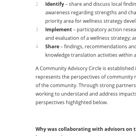
Identify
– share and discuss local find
awareness regarding strengths and chal
priority area for wellness strategy dev
Implement
– participatory action res
and evaluation of a wellness strategy; 
Share
– findings, recommendations and
knowledge translation activities within
A Community Advisory Circle is established
represents the perspectives of community
of the community. Through strong partnersh
working to understand and address impacts
perspectives highlighted below.
Why was collaborating with advisors on th