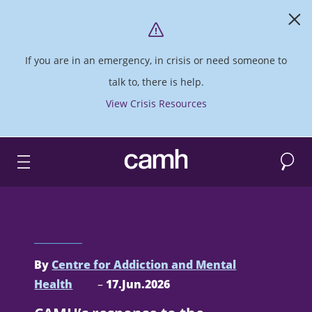
If you are in an emergency, in crisis or need someone to
talk to, there is help.
View Crisis Resources
Search
CAMH logo
By
Centre for Addiction and Mental
Health
–
17.Jun.2026