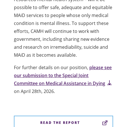
possible to offer safe, adequate and equitable
MAiD services to people whose only medical
condition is mental illness. To support these
efforts, CAMH will continue to work with
government, including sharing new evidence
and research on irremediability, suicide and
MAiD as it becomes available.
For further details on our position,
please see
our submission to the Special Joint
Committee on Medical Assistance in Dying
on April 28th, 2026.
READ THE REPORT