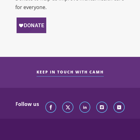
for everyone.
KEEP IN TOUCH WITH CAMH
Follow us