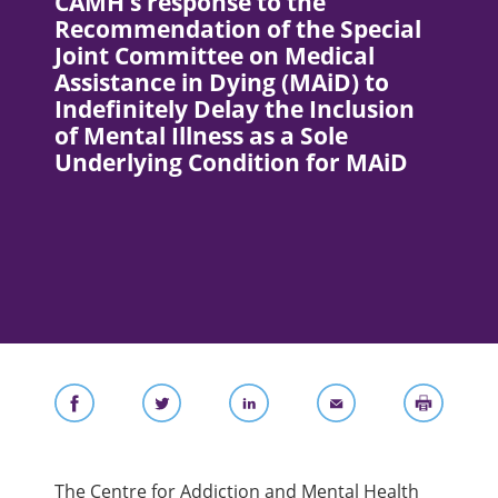
CAMH’s response to the
Recommendation of the Special
Joint Committee on Medical
Assistance in Dying (MAiD) to
Indefinitely Delay the Inclusion
of Mental Illness as a Sole
Underlying Condition for MAiD
The Centre for Addiction and Mental Health