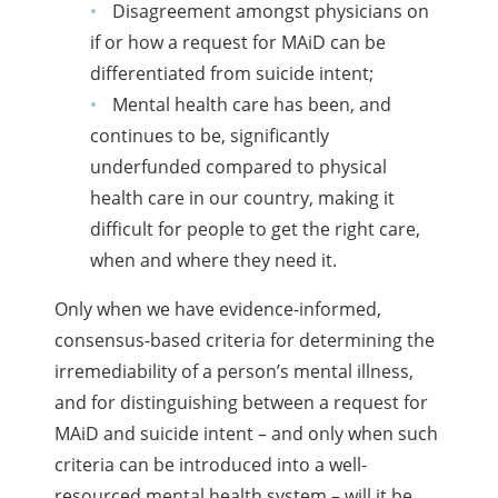
Disagreement amongst physicians on
if or how a request for MAiD can be
differentiated from suicide intent;
Mental health care has been, and
continues to be, significantly
underfunded compared to physical
health care in our country, making it
difficult for people to get the right care,
when and where they need it.
Only when we have evidence-informed,
consensus-based criteria for determining the
irremediability of a person’s mental illness,
and for distinguishing between a request for
MAiD and suicide intent – and only when such
criteria can be introduced into a well-
resourced mental health system – will it be