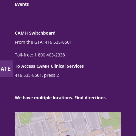
Events
CAMH Switchboard
From the GTA: 416 535-8501
Toll-free: 1 800 463-2338
To Access CAMH Clinical Services
416 535-8501, press 2
We have multiple locations. Find directions.