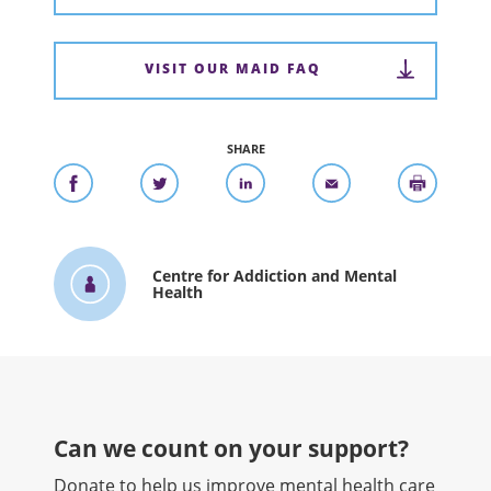
VISIT OUR MAID FAQ
SHARE
Centre for Addiction and Mental
Health
Can we count on your support?​
Donate to help us improve mental health care