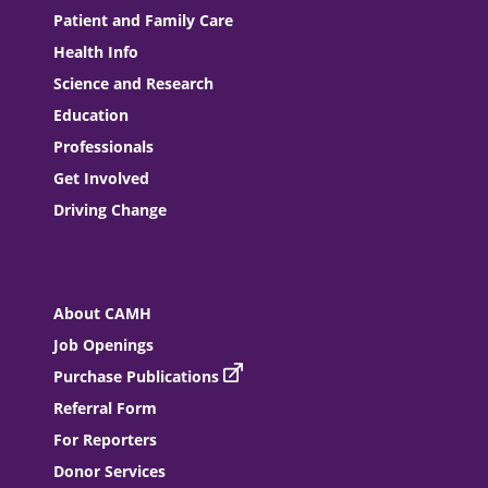
Patient and Family Care
Health Info
Science and Research
Education
Professionals
Get Involved
Driving Change
About CAMH
Job Openings
Purchase Publications
Referral Form
For Reporters
Donor Services