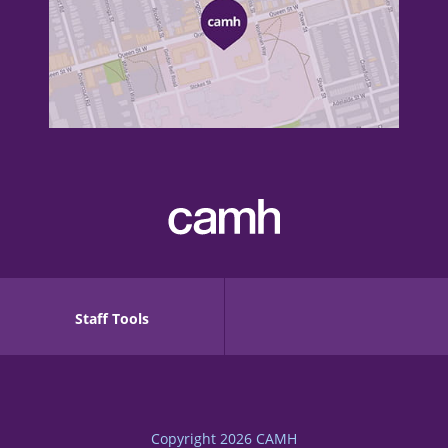
Staff Tools
Copyright 2026
CAMH