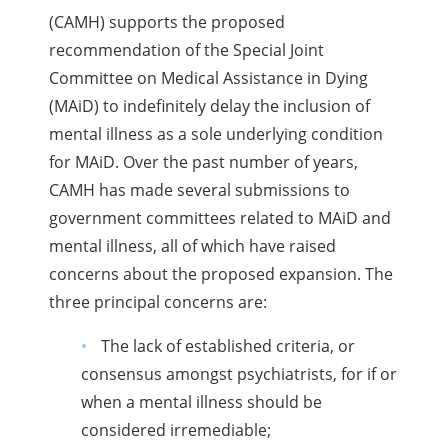
(CAMH) supports the proposed
recommendation of the Special Joint
Committee on Medical Assistance in Dying
(MAiD) to indefinitely delay the inclusion of
mental illness as a sole underlying condition
for MAiD. Over the past number of years,
CAMH has made several submissions to
government committees related to MAiD and
mental illness, all of which have raised
concerns about the proposed expansion. The
three principal concerns are:
The lack of established criteria, or
consensus amongst psychiatrists, for if or
when a mental illness should be
considered irremediable;