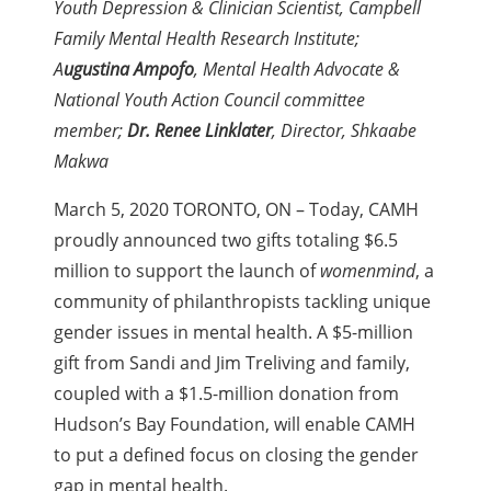
Youth Depression & Clinician Scientist, Campbell
Family Mental Health Research Institute;
A
ugustina Ampofo
, Mental Health Advocate &
National Youth Action Council committee
member;
Dr. Renee Linklater
, Director, Shkaabe
Makwa
March 5, 2020 TORONTO, ON – Today, CAMH
proudly announced two gifts totaling $6.5
million to support the launch of
womenmind
, a
community of philanthropists tackling unique
gender issues in mental health. A $5-million
gift from Sandi and Jim Treliving and family,
coupled with a $1.5-million donation from
Hudson’s Bay Foundation, will enable CAMH
to put a defined focus on closing the gender
gap in mental health.