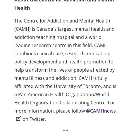
Health
The Centre for Addiction and Mental Health
(CAMH) is Canada's largest mental health and
addiction teaching hospital and a world
leading research centre in this field. CAMH
combines clinical care, research, education,
policy development and health promotion to
help transform the lives of people affected by
mental illness and addiction. CAMH is fully
affiliated with the University of Toronto, and is
a Pan American Health Organization/World
Health Organization Collaborating Centre. For
more information, please follow
@CAMHnews
on Twitter.