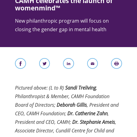
CAMH celebrates the launch of
womenmind™
New philanthropic program will focus on
closing the gender gap in mental health
Pictured above: (L to R)
Sandi Treliving
,
Philanthropist & Member, CAMH Foundation
Board of Directors;
Deborah Gillis
, President and
CEO, CAMH Foundation;
Dr. Catherine Zahn
,
President and CEO, CAMH;
Dr. Stephanie Ameis
,
Associate Director, Cundill Centre for Child and