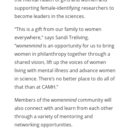
supporting female-identifying researchers to
become leaders in the sciences.
“This is a gift from our family to women
everywhere,” says Sandi Treliving.
“
womenmind
is an opportunity for us to bring
women in philanthropy together through a
shared vision, lift up the voices of women
living with mental illness and advance women
in science. There’s no better place to do all of
that than at CAMH.”
Members of the
womenmind
community will
also connect with and learn from each other
through a variety of mentoring and
networking opportunities.