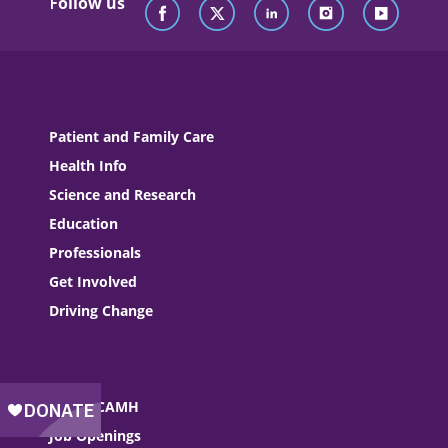
Follow us
Patient and Family Care
Health Info
Science and Research
Education
Professionals
Get Involved
Driving Change
About CAMH
Job Openings