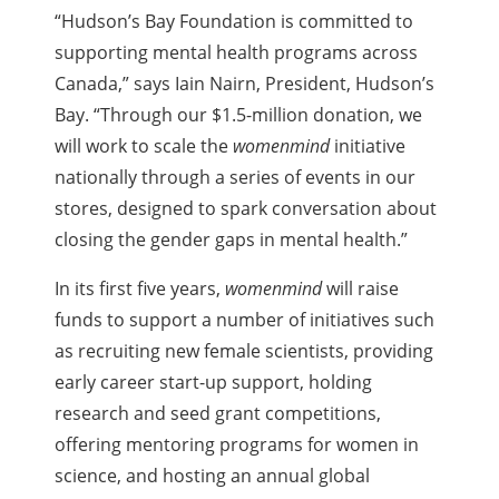
“Hudson’s Bay Foundation is committed to
supporting mental health programs across
Canada,” says Iain Nairn, President, Hudson’s
Bay. “Through our $1.5-million donation, we
will work to scale the
womenmind
initiative
nationally through a series of events in our
stores, designed to spark conversation about
closing the gender gaps in mental health.”
In its first five years,
womenmind
will raise
funds to support a number of initiatives such
as recruiting new female scientists, providing
early career start-up support, holding
research and seed grant competitions,
offering mentoring programs for women in
science, and hosting an annual global