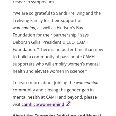
research symposium.
“We are so grateful to Sandi Treliving and the
Treliving Family for their support of
womenmind
, as well as Hudson’s Bay
Foundation for their partnership,” says
Deborah Gillis, President & CEO, CAMH
Foundation. “There is no better time than now
to build a community of passionate CAMH
supporters who will amplify women’s mental
health and elevate women in science.”
To learn more about joining the
womenmind
community and closing the gender gap in
mental health at CAMH and beyond, please
visit
camh.ca/womenmind
.
About the Centre for Addiction and Mental