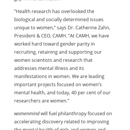
“Health research has overlooked the
biological and socially determined issues
unique to women,” says Dr. Catherine Zahn,
President & CEO, CAMH. “At CAMH, we have
worked hard toward gender parity in
recruiting, retaining and supporting our
women scientists and research that
addresses mental illness and its
manifestations in women. We are leading
important projects focused on women’s
mental health, and today, 40 per cent of our
researchers are women.”
womenmind
will fuel philanthropy focused on
accelerating discovery related to improving
the mental health of girls and women and