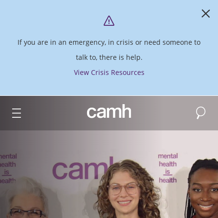
If you are in an emergency, in crisis or need someone to
talk to, there is help.
View Crisis Resources
Search
CAMH logo