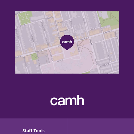
Staff Tools