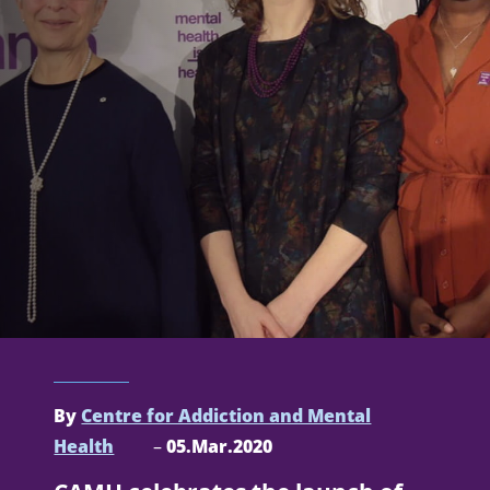
By
Centre for Addiction and Mental
Health
–
05.Mar.2020