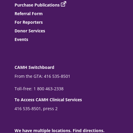
Purchase Publications
Referral Form
For Reporters
Donor Services
Events
CAMH Switchboard
From the GTA: 416 535-8501
Toll-free: 1 800 463-2338
To Access CAMH Clinical Services
416 535-8501, press 2
We have multiple locations. Find directions.