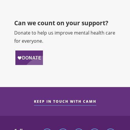
Can we count on your support?​
Donate to help us improve mental health care
for everyone.
KEEP IN TOUCH WITH CAMH