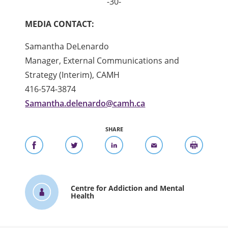
-30-
MEDIA CONTACT:
Samantha DeLenardo
Manager, External Communications and
Strategy (Interim), CAMH
416-574-3874
Samantha.delenardo@camh.ca
SHARE
Centre for Addiction and Mental
Health