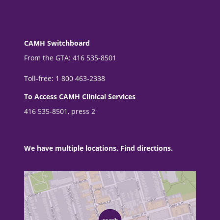
CAMH Switchboard
From the GTA: 416 535-8501
Toll-free: 1 800 463-2338
To Access CAMH Clinical Services
416 535-8501, press 2
We have multiple locations. Find directions.