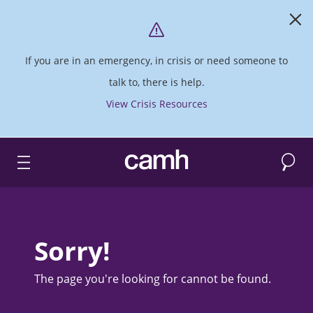
If you are in an emergency, in crisis or need someone to
talk to, there is help.
View Crisis Resources
Search
CAMH logo
Sorry!
The page you're looking for cannot be found.