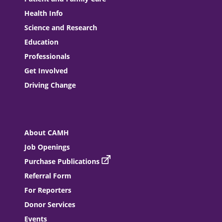
Health Info
Science and Research
Education
Professionals
Get Involved
Driving Change
About CAMH
Job Openings
Purchase Publications
Referral Form
For Reporters
Donor Services
Events