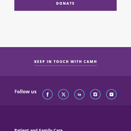
DONATE
KEEP IN TOUCH WITH CAMH
Follow us
Patient and Family Care