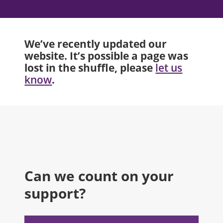
We’ve recently updated our
website. It’s possible a page was
lost in the shuffle, please
let us
.
know
Can we count on your
support?