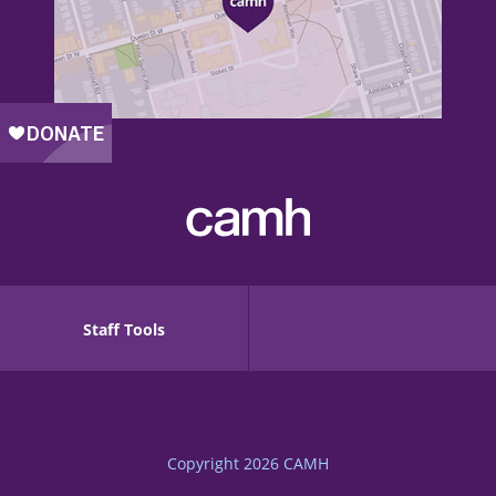
Staff Tools
Copyright 2026
CAMH