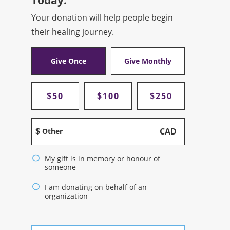
Your donation will help people begin
their healing journey.
Give Once
Give Monthly
$50
$100
$250
$
CAD
Other
My gift is in memory or honour of
someone
I am donating on behalf of an
organization