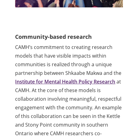
Community-based research
CAMH’s commitment to creating research
models that have visible impacts within
communities is realized through a unique
partnership between Shkaabe Makwa and the
Institute for Mental Health Policy Research
at
CAMH. At the core of these models is
collaboration involving meaningful, respectful
engagement with the community. An example
of this collaboration can be seen in the Kettle
and Stony Point community in southern
Ontario where CAMH researchers co-