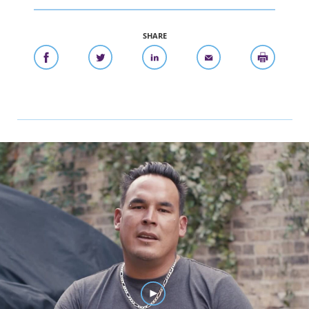
SHARE
Watch Eddie's Story