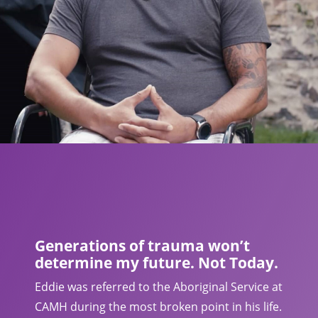
Generations of trauma won’t
determine my future. Not Today.
Eddie was referred to the Aboriginal Service at
CAMH during the most broken point in his life.