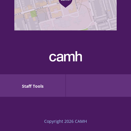
Staff Tools
Copyright 2026
CAMH