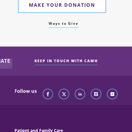
MAKE YOUR DONATION
Ways to Give
KEEP IN TOUCH WITH CAMH
Follow us
Patient and Family Care