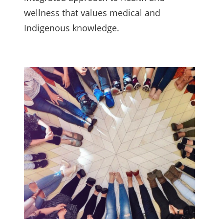
wellness that values medical and
Indigenous knowledge.