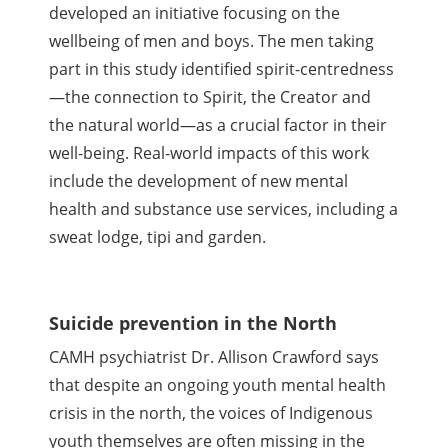
developed an initiative focusing on the
wellbeing of men and boys. The men taking
part in this study identified spirit-centredness
—the connection to Spirit, the Creator and
the natural world—as a crucial factor in their
well-being. Real-world impacts of this work
include the development of new mental
health and substance use services, including a
sweat lodge, tipi and garden.
Suicide prevention in the North
CAMH psychiatrist Dr. Allison Crawford says
that despite an ongoing youth mental health
crisis in the north, the voices of Indigenous
youth themselves are often missing in the