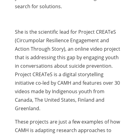
search for solutions.
She is the scientific lead for Project CREATeS
(Circumpolar Resilience Engagement and
Action Through Story), an online video project
that is addressing this gap by engaging youth
in conversations about suicide prevention.
Project CREATeS is a digital storytelling
initiative co-led by CAMH and features over 30
videos made by Indigenous youth from
Canada, The United States, Finland and
Greenland.
These projects are just a few examples of how
CAMH is adapting research approaches to