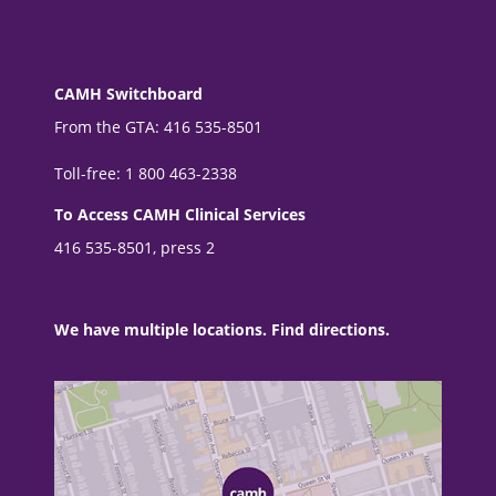
CAMH Switchboard
From the GTA: 416 535-8501
Toll-free: 1 800 463-2338
To Access CAMH Clinical Services
416 535-8501, press 2
We have multiple locations. Find directions.