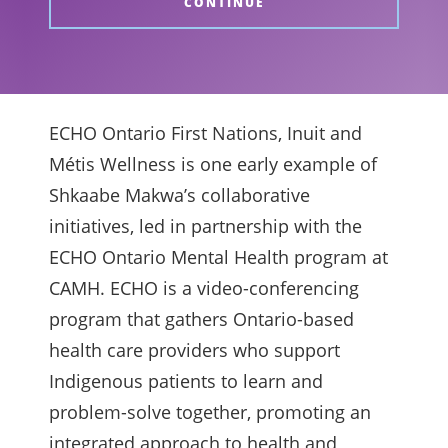
CONTINUE
ECHO Ontario First Nations, Inuit and
Métis Wellness is one early example of
Shkaabe Makwa’s collaborative
initiatives, led in partnership with the
ECHO Ontario Mental Health program at
CAMH. ECHO is a video-conferencing
program that gathers Ontario-based
health care providers who support
Indigenous patients to learn and
problem-solve together, promoting an
integrated approach to health and