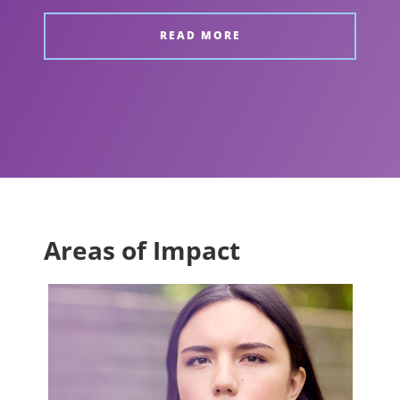
READ MORE
Areas of Impact