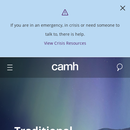
If you are in an emergency, in crisis or need someone to
talk to, there is help.
View Crisis Resources
Search
CAMH logo