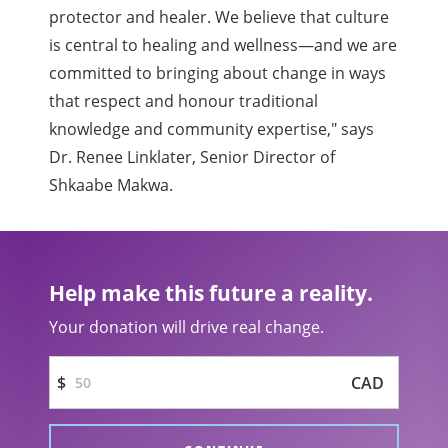
protector and healer. We believe that culture
is central to healing and wellness—and we are
committed to bringing about change in ways
that respect and honour traditional
knowledge and community expertise," says
Dr. Renee Linklater, Senior Director of
Shkaabe Makwa.
Help make this future a reality.
Your donation will drive real change.
$
CAD