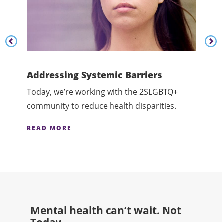
Content listing carousel previous button
Cont
Addressing Systemic Barriers
Cham
and
Today, we’re working with the 2SLGBTQ+
Today
community to reduce health disparities.
menta
READ MORE
READ
Mental health can’t wait. Not
Today.