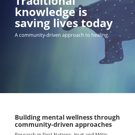
Traditional
knowledge is
saving lives today
A community-driven approach to healing.
Building mental wellness through
community-driven approaches
Research in First Nations, Inuit and Métis