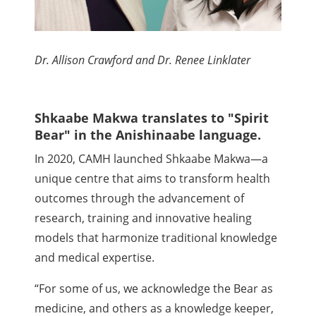
Dr. Allison Crawford and Dr. Renee Linklater
Shkaabe Makwa translates to "Spirit
Bear" in the Anishinaabe language.
In 2020, CAMH launched Shkaabe Makwa—a
unique centre that aims to transform health
outcomes through the advancement of
research, training and innovative healing
models that harmonize traditional knowledge
and medical expertise.
“For some of us, we acknowledge the Bear as
medicine, and others as a knowledge keeper,