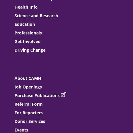
Health Info
Science and Research
Education
Professionals
Get Involved
Driving Change
About CAMH
Job Openings
Purchase Publications
Referral Form
For Reporters
Donor Services
Events