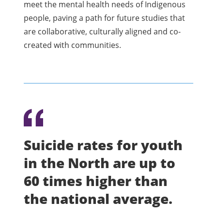
meet the mental health needs of Indigenous
people, paving a path for future studies that
are collaborative, culturally aligned and co-
created with communities.
Suicide rates for youth
in the North are up to
60 times higher than
the national average.