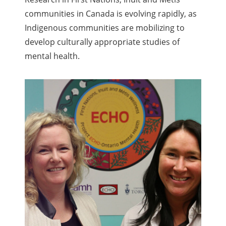
communities in Canada is evolving rapidly, as
Indigenous communities are mobilizing to
develop culturally appropriate studies of
mental health.