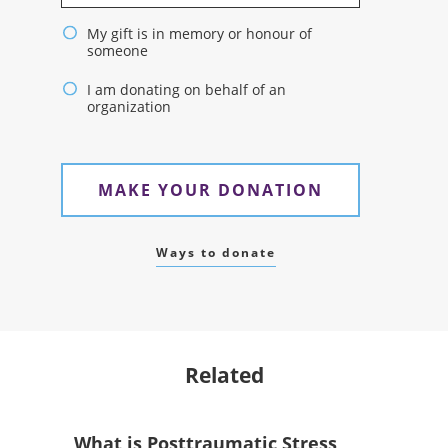
My gift is in memory or honour of
someone
I am donating on behalf of an
organization
MAKE YOUR DONATION
Ways to donate
Related
What is Posttraumatic Stress