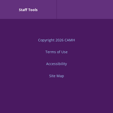
Staff Tools
Copyright 2026
CAMH
Terms of Use
Accessibility
Site Map