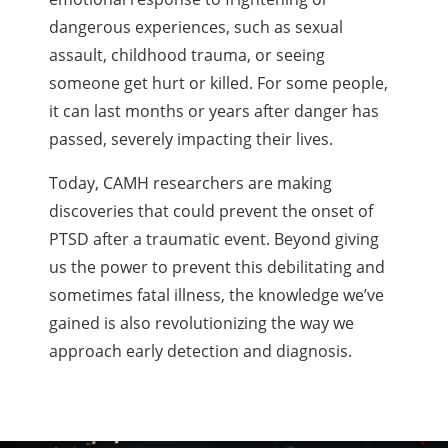
dangerous experiences, such as sexual
assault, childhood trauma, or seeing
someone get hurt or killed. For some people,
it can last months or years after danger has
passed, severely impacting their lives.
Today, CAMH researchers are making
discoveries that could prevent the onset of
PTSD after a traumatic event. Beyond giving
us the power to prevent this debilitating and
sometimes fatal illness, the knowledge we’ve
gained is also revolutionizing the way we
approach early detection and diagnosis.