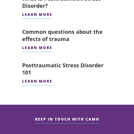
Disorder?
LEARN MORE
Common questions about the
effects of trauma
LEARN MORE
Posttraumatic Stress Disorder
101
LEARN MORE
KEEP IN TOUCH WITH CAMH