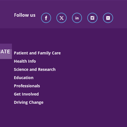
Follow us
Patient and Family Care
Health Info
Science and Research
Education
Professionals
Get Involved
Driving Change