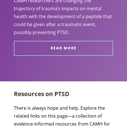
CAMH researchers are changing the
trajectory of trauma’s impacts on mental
health with the development of a peptide that
could be given after a traumatic event,
possibly preventing PTSD.
READ MORE
Resources on PTSD
There is always hope and help. Explore the
related links on this page—a collection of
evidence-informed resources from CAMH for