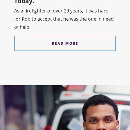
Today.
As a firefighter of over 29 years, it was hard
for Rob to accept that he was the one in need
of help.
READ MORE