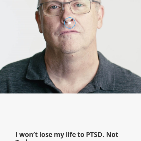
I won't lose my life to PTSD
I won’t lose my life to PTSD. Not