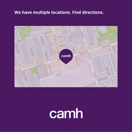
We have multiple locations. Find directions.