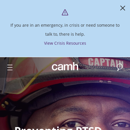
If you are in an emergency, in crisis or need someone to
talk to, there is help.
View Crisis Resources
Search
CAMH logo