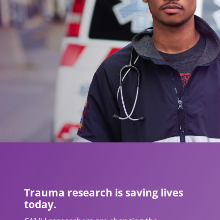
Trauma research is saving lives
today.