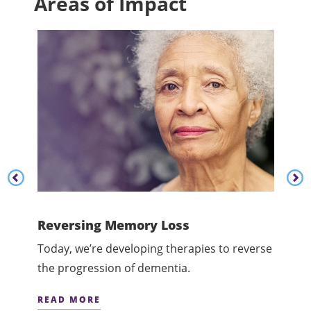
Areas of Impact
Content listing carousel previous button
Cont
dge
Reversing Memory Loss
Cham
at
Today, we’re developing therapies to reverse
Today
the progression of dementia.
menta
READ MORE
READ