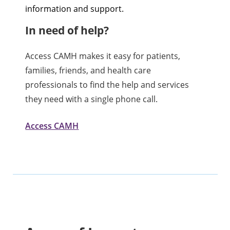
information and support.
In need of help?
Access CAMH makes it easy for patients,
families, friends, and health care
professionals to find the help and services
they need with a single phone call.
Access CAMH