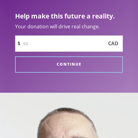
Not Today PTSD video
Help make this future a reality.
Your donation will drive real change.
$
CAD
CONTINUE