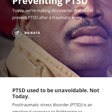
Preventing PTSD
Today, we’re making discoveries that could
prevent PTSD after a traumatic event.
DONATE
PTSD used to be unavoidable. Not
Today.
Posttraumatic stress disorder (PTSD) is an
emotional response to frightening or