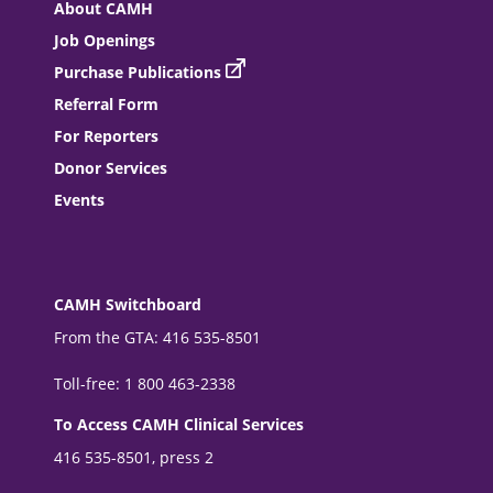
About CAMH
Job Openings
Purchase Publications
Referral Form
For Reporters
Donor Services
Events
CAMH Switchboard
From the GTA: 416 535-8501
Toll-free: 1 800 463-2338
To Access CAMH Clinical Services
416 535-8501, press 2