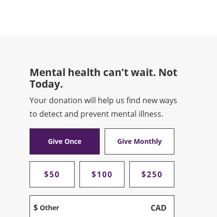
Mental health can’t wait. Not
Today.
Your donation will help us find new ways
to detect and prevent mental illness.
Give Once
Give Monthly
$50
$100
$250
$
CAD
Other