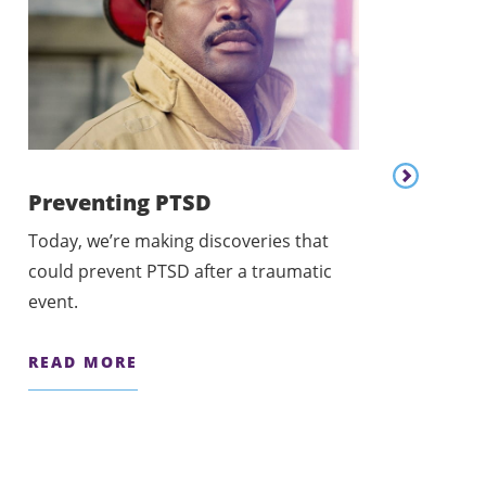
Content lis
Preventing PTSD
Today, we’re making discoveries that
Personaliz
could prevent PTSD after a traumatic
Today, we’re w
event.
personalized c
READ MORE
READ MORE