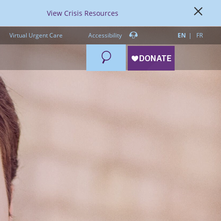
View Crisis Resources
Virtual Urgent Care
Accessibility
EN
FR
Search