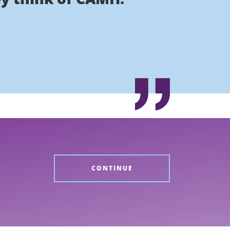
CONTINUE