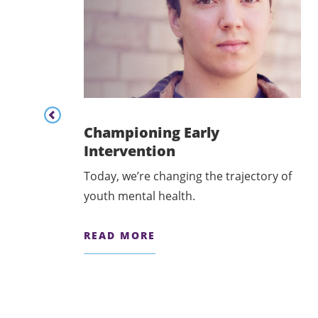
Content listing carousel previous button
Championing Early
Intervention
Today, we’re changing the trajectory of
odel of
youth mental health.
READ MORE