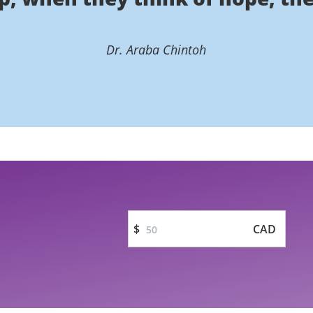
Dr. Araba Chintoh
$
CAD