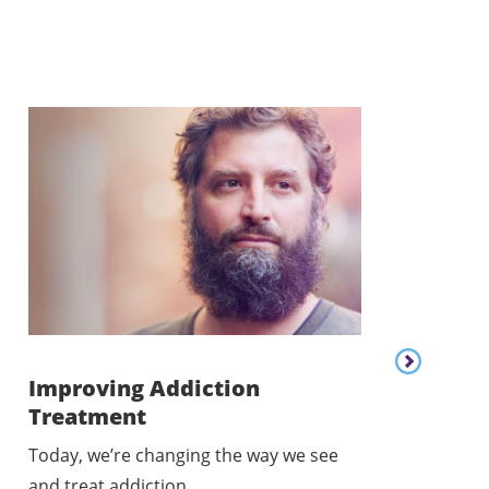
Content lis
Improving Addiction
Treatment
Addressing
Today, we’re changing the way we see
Today, we’re w
and treat addiction.