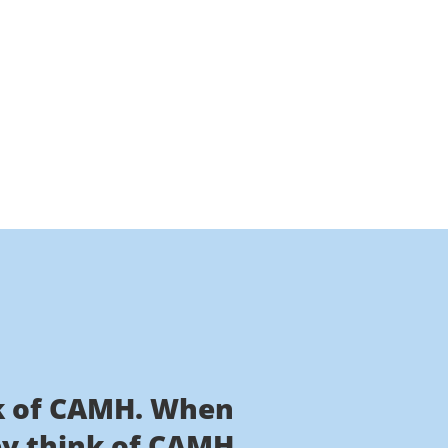
nk of CAMH. When
ey think of CAMH.