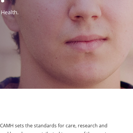
 Health.
, CAMH sets the standards for care, research and