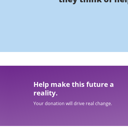
Help make this future a
reality.
Your donation will drive real change.