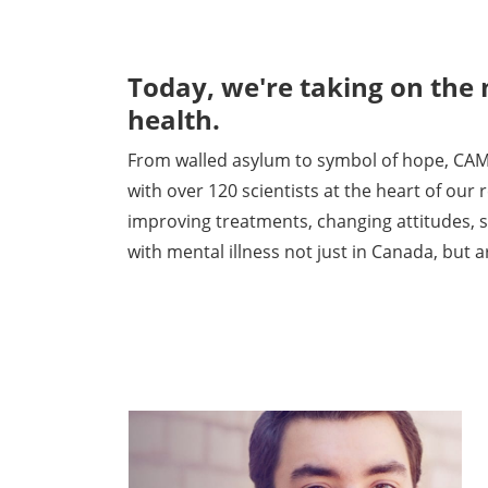
Today, we're taking on the
health.
From walled asylum to symbol of hope, CAM
with over 120 scientists at the heart of our
improving treatments, changing attitudes, s
with mental illness not just in Canada, but 