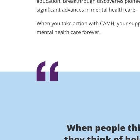
education. Breakthrough discoveries pione
significant advances in mental health care.
When you take action with CAMH, your supp
mental health care forever.
When people thi
they think of he