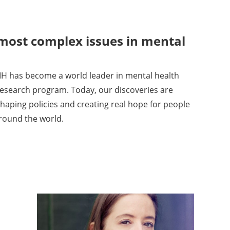
 most complex issues in mental
H has become a world leader in mental health
 research program. Today, our discoveries are
haping policies and creating real hope for people
around the world.