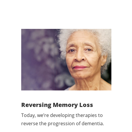
Reversing Memory Loss
Today, we’re developing therapies to
reverse the progression of dementia.