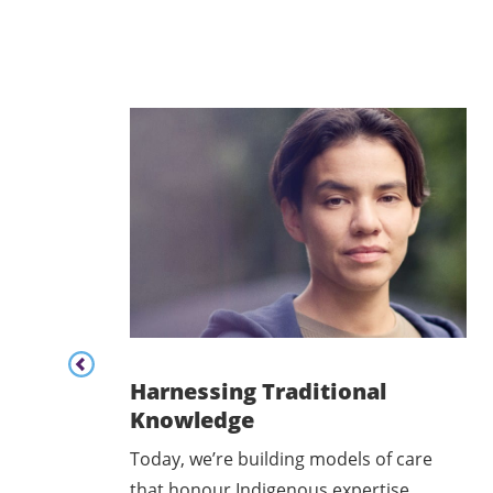
Content listing carousel previous button
Harnessing Traditional
Knowledge
rriers
Today, we’re building models of care
2SLGBTQ+
that honour Indigenous expertise.