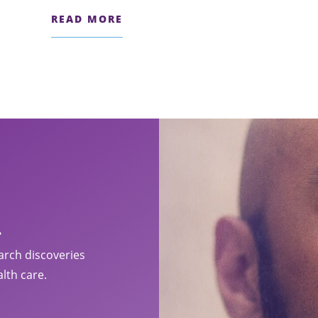
READ MORE
.
arch discoveries
lth care.