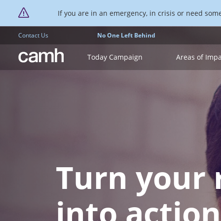
If you are in an emergency, in crisis or need someo
Contact Us
No One Left Behind
CAMH logo
Today Campaign
Areas of Imp
Turn your 
into action