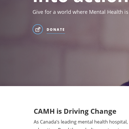
Give for a world where Mental Health is
DONATE
CAMH is Driving Change
As Canada’s leading mental health hospital