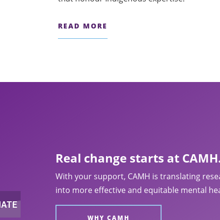
rities.
READ MORE
Real change starts at CAMH
With your support, CAMH is translating rese
into more effective and equitable mental hea
WHY CAMH