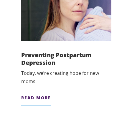
Preventing Postpartum
Depression
Today, we’re creating hope for new
moms.
READ MORE