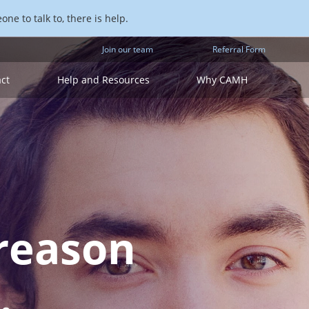
ne to talk to, there is help.
Join our team
Referral Form
act
Help and Resources
Why CAMH
reason
.