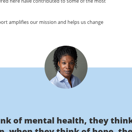
ered here have contributed to some of the most
ort amplifies our mission and helps us change
nk of mental health, they thi
lp, when they think of hope, th