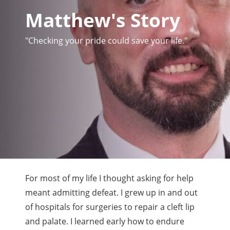
Matthew's Story
"Checking your pride could save your life."
For most of my life I thought asking for help
meant admitting defeat. I grew up in and out
of hospitals for surgeries to repair a cleft lip
and palate. I learned early how to endure