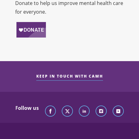
Donate to help us improve mental health care
for everyone.
KEEP IN TOUCH WITH CAMH
Follow us