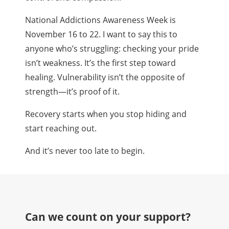
National Addictions Awareness Week is
November 16 to 22. I want to say this to
anyone who’s struggling: checking your pride
isn’t weakness. It’s the first step toward
healing. Vulnerability isn’t the opposite of
strength—it’s proof of it.
Recovery starts when you stop hiding and
start reaching out.
And it’s never too late to begin.
Can we count on your support?​