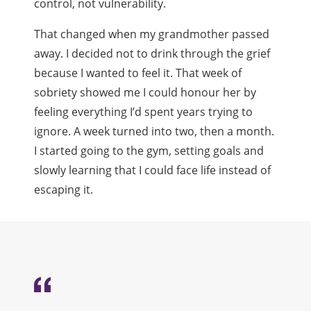
control, not vulnerability.
That changed when my grandmother passed
away. I decided not to drink through the grief
because I wanted to feel it. That week of
sobriety showed me I could honour her by
feeling everything I’d spent years trying to
ignore. A week turned into two, then a month.
I started going to the gym, setting goals and
slowly learning that I could face life instead of
escaping it.