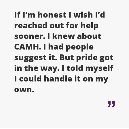
If I’m honest I wish I’d
reached out for help
sooner. I knew about
CAMH. I had people
suggest it. But pride got
in the way. I told myself
I could handle it on my
own.