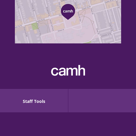
Staff Tools