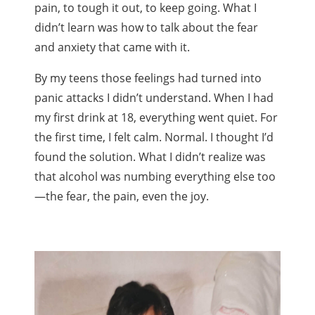
pain, to tough it out, to keep going. What I
didn’t learn was how to talk about the fear
and anxiety that came with it.
By my teens those feelings had turned into
panic attacks I didn’t understand. When I had
my first drink at 18, everything went quiet. For
the first time, I felt calm. Normal. I thought I’d
found the solution. What I didn’t realize was
that alcohol was numbing everything else too
—the fear, the pain, even the joy.