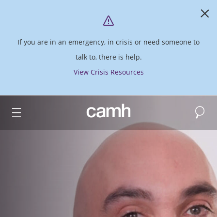
If you are in an emergency, in crisis or need someone to
talk to, there is help.
View Crisis Resources
Search
CAMH logo