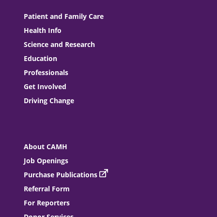
Patient and Family Care
Health Info
Science and Research
Education
Professionals
Get Involved
Driving Change
About CAMH
Job Openings
Purchase Publications
Referral Form
For Reporters
Donor Services