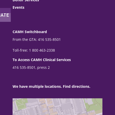
Events
CAMH Switchboard
From the GTA: 416 535-8501
Toll-free: 1 800 463-2338
To Access CAMH Clinical Services
416 535-8501, press 2
We have multiple locations. Find directions.