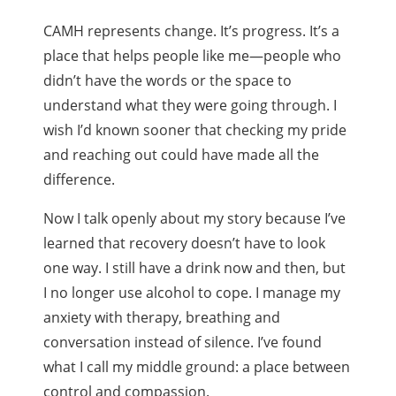
CAMH represents change. It’s progress. It’s a
place that helps people like me—people who
didn’t have the words or the space to
understand what they were going through. I
wish I’d known sooner that checking my pride
and reaching out could have made all the
difference.
Now I talk openly about my story because I’ve
learned that recovery doesn’t have to look
one way. I still have a drink now and then, but
I no longer use alcohol to cope. I manage my
anxiety with therapy, breathing and
conversation instead of silence. I’ve found
what I call my middle ground: a place between
control and compassion.