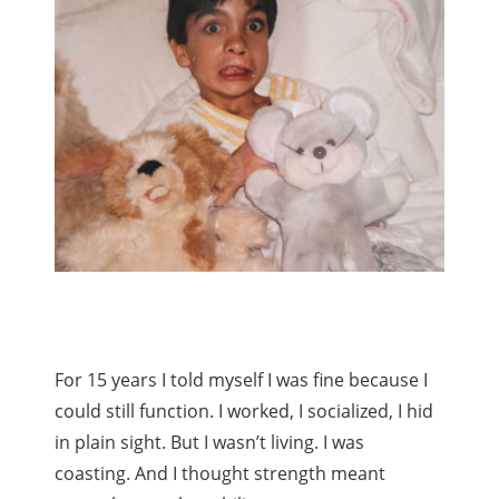
For 15 years I told myself I was fine because I
could still function. I worked, I socialized, I hid
in plain sight. But I wasn’t living. I was
coasting. And I thought strength meant