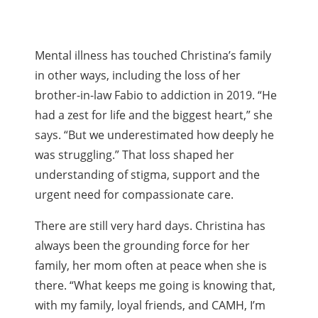
Mental illness has touched Christina’s family
in other ways, including the loss of her
brother-in-law Fabio to addiction in 2019. “He
had a zest for life and the biggest heart,” she
says. “But we underestimated how deeply he
was struggling.” That loss shaped her
understanding of stigma, support and the
urgent need for compassionate care.
There are still very hard days. Christina has
always been the grounding force for her
family, her mom often at peace when she is
there. “What keeps me going is knowing that,
with my family, loyal friends, and CAMH, I’m