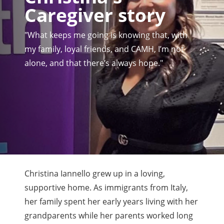
Caregiver story
"What keeps me going is knowing that, with
my family, loyal friends, and CAMH, I’m not
alone, and that there’s always hope."
Christina Iannello grew up in a loving,
supportive home. As immigrants from Italy,
her family spent her early years living with her
grandparents while her parents worked long