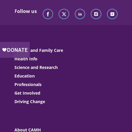
Follow us
Patient and Family Care
Health Info
Science and Research
Education
Professionals
Get Involved
Driving Change
About CAMH