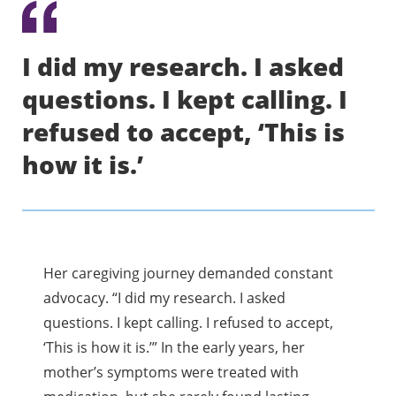
I did my research. I asked
questions. I kept calling. I
refused to accept, ‘This is
how it is.’
Her caregiving journey demanded constant
advocacy. “I did my research. I asked
questions. I kept calling. I refused to accept,
‘This is how it is.’” In the early years, her
mother’s symptoms were treated with