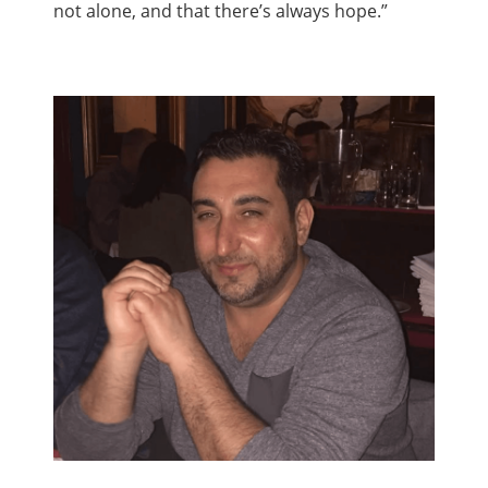
not alone, and that there’s always hope.”