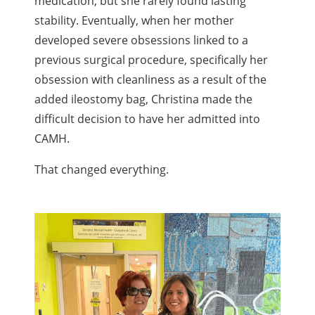
medication, but she rarely found lasting
stability. Eventually, when her mother
developed severe obsessions linked to a
previous surgical procedure, specifically her
obsession with cleanliness as a result of the
added ileostomy bag, Christina made the
difficult decision to have her admitted into
CAMH.
That changed everything.