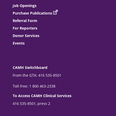
Job Openings
Purchase Publications
Referral Form
For Reporters
Donor Services
Events
CAMH Switchboard
From the GTA: 416 535-8501
Toll-free: 1 800 463-2338
To Access CAMH Clinical Services
416 535-8501, press 2