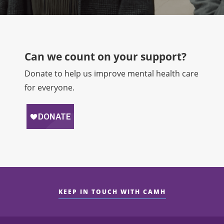
Can we count on your support?​
Donate to help us improve mental health care
for everyone.
KEEP IN TOUCH WITH CAMH