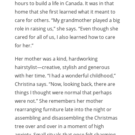
hours to build a life in Canada. It was in that
home that she first learned what it meant to
care for others. “My grandmother played a big
role in raising us,” she says. “Even though she
cared for all of us, I also learned how to care
for her.”
Her mother was a kind, hardworking
hairstylist—creative, stylish and generous
with her time. “I had a wonderful childhood,”
Christina says. “Now, looking back, there are
things I thought were normal that perhaps
were not.” She remembers her mother
rearranging furniture late into the night or
assembling and disassembling the Christmas
tree over and over in a moment of high
anxiety. Small rituals that once felt charming