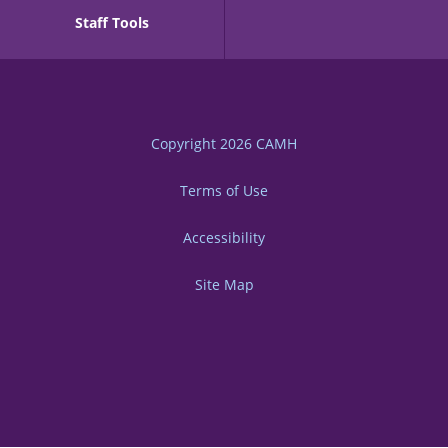
Staff Tools
Copyright 2026
CAMH
Terms of Use
Accessibility
Site Map