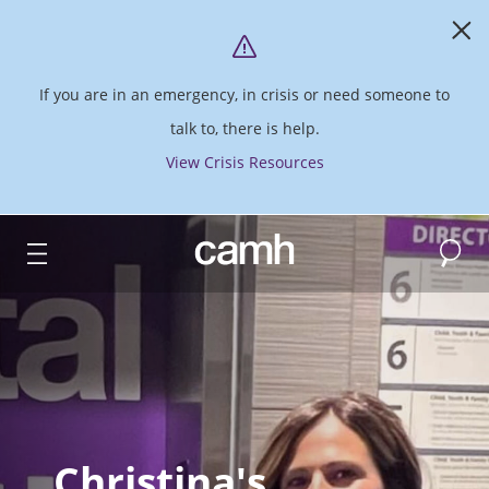
If you are in an emergency, in crisis or need someone to
talk to, there is help.
View Crisis Resources
Search
CAMH logo
Christina's