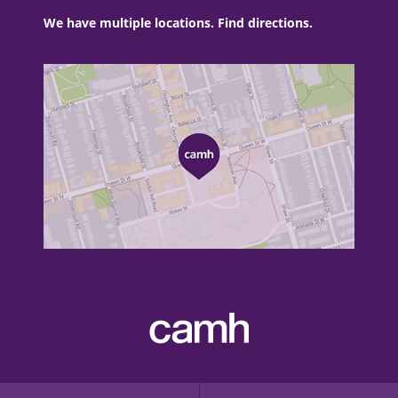
We have multiple locations. Find directions.