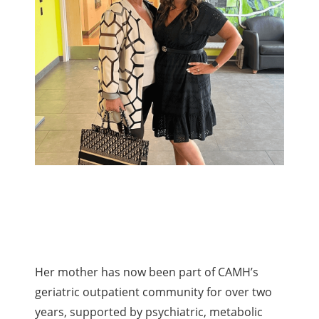
Her mother has now been part of CAMH’s
geriatric outpatient community for over two
years, supported by psychiatric, metabolic