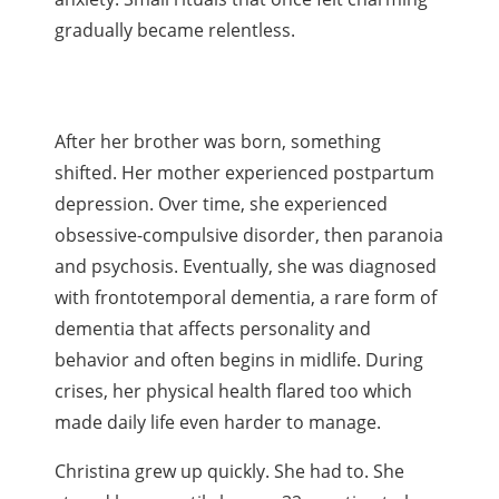
gradually became relentless.
After her brother was born, something
shifted. Her mother experienced postpartum
depression. Over time, she experienced
obsessive-compulsive disorder, then paranoia
and psychosis. Eventually, she was diagnosed
with frontotemporal dementia, a rare form of
dementia that affects personality and
behavior and often begins in midlife. During
crises, her physical health flared too which
made daily life even harder to manage.
Christina grew up quickly. She had to. She