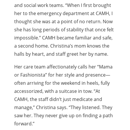
and social work teams. “When I first brought
her to the emergency department at CAMH, I
thought she was at a point of no return. Now
she has long periods of stability that once felt
impossible.” CAMH became familiar and safe,
a second home. Christina’s mom knows the
halls by heart, and staff greet her by name.
Her care team affectionately calls her “Mama
or Fashionista” for her style and presence—
often arriving for the weekend in heels, fully
accessorized, with a suitcase in tow. “At
CAMH, the staff didn’t just medicate and
manage,” Christina says. “They listened. They
saw her. They never give up on finding a path
forward.”