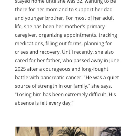
stayed home until she was 32, wanting to be
there for her mom and to support her dad
and younger brother. For most of her adult
life, she has been her mother’s primary
caregiver, organizing appointments, tracking
medications, filling out forms, planning for
crises and recovery. Until recently, she also
cared for her father, who passed away in June
2025 after a courageous and long-fought
battle with pancreatic cancer. “He was a quiet
source of strength in our family,” she says.
“Losing him has been extremely difficult. His
absence is felt every day.”