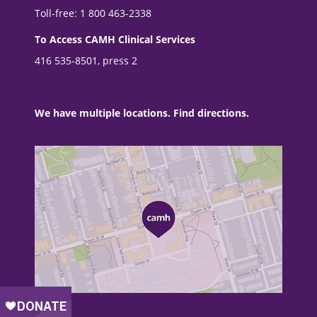
Toll-free: 1 800 463-2338
To Access CAMH Clinical Services
416 535-8501, press 2
We have multiple locations. Find directions.