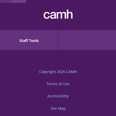
Staff Tools
Copyright 2026
CAMH
Terms of Use
Accessibility
Site Map