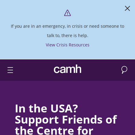
If you are in an emergency, in crisis or need someone to
talk to, there is help.
View Crisis Resources
Search
CAMH logo
In the USA?
Support Friends of
the Centre for