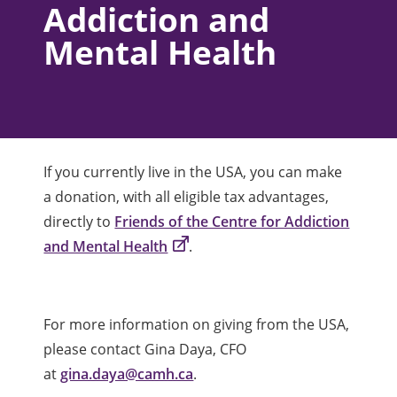
Addiction and
Mental Health
If you currently live in the USA, you can make
a donation, with all eligible tax advantages,
directly to
Friends of the Centre for Addiction
and Mental Health
.
For more information on giving from the USA,
please contact Gina Daya, CFO
at
gina.daya@camh.ca
.