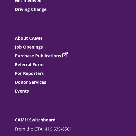
Get Involved
Driving Change
About CAMH
Job Openings
Purchase Publications
Referral Form
For Reporters
Donor Services
Events
CAMH Switchboard
From the GTA: 416 535-8501