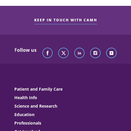
KEEP IN TOUCH WITH CAMH
Follow us
Patient and Family Care
Health Info
Science and Research
Education
Professionals