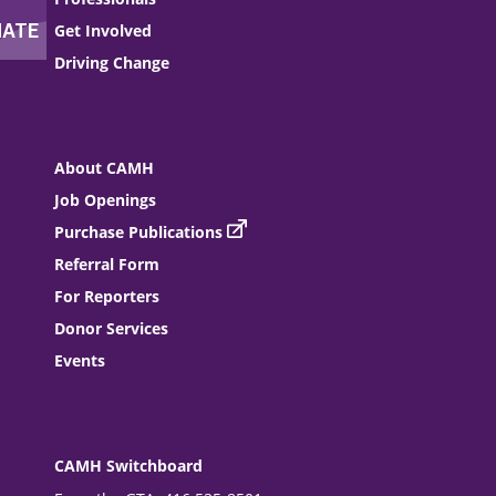
Get Involved
Driving Change
About CAMH
Job Openings
Purchase Publications
Referral Form
For Reporters
Donor Services
Events
CAMH Switchboard