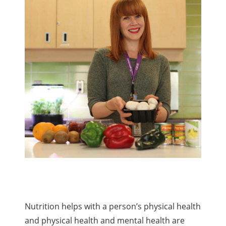
Nutrition helps with a person’s physical health
and physical health and mental health are