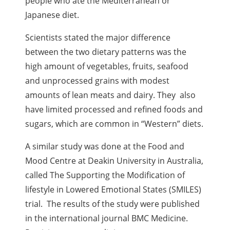
people who ate the Mediterranean or
Japanese diet.
Scientists stated the major difference
between the two dietary patterns was the
high amount of vegetables, fruits, seafood
and unprocessed grains with modest
amounts of lean meats and dairy. They also
have limited processed and refined foods and
sugars, which are common in “Western” diets.
A similar study was done at the Food and
Mood Centre at Deakin University in Australia,
called The Supporting the Modification of
lifestyle in Lowered Emotional States (SMILES)
trial. The results of the study were published
in the international journal BMC Medicine.