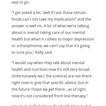
way to go.
“I get asked a lot, ‘well if I eat these certain
foods can I not take my medication?’ and the
answer is well no. A lot of what we’re talking
about is overall taking care of our mental
health but when it comes to major depression
or schizophrenia, we can’t say that it’s going
to cure you,” Kelly said.
“I would say when they talk about mental
health and nutrition now it’s still very broad.
Unfortunately we ( the science) are not there
right now to give that specific advice, but in
the future I hope we get there…as of right
now it’s not considered front line therapy.”