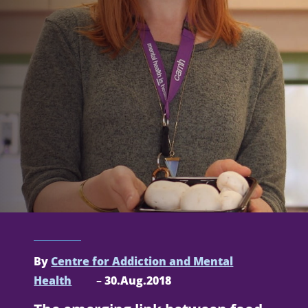
By
Centre for Addiction and Mental
Health
–
30.Aug.2018