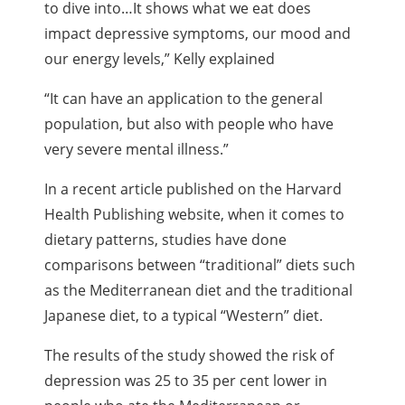
to dive into…It shows what we eat does
impact depressive symptoms, our mood and
our energy levels,” Kelly explained
“It can have an application to the general
population, but also with people who have
very severe mental illness.”
In a recent article published on the Harvard
Health Publishing website, when it comes to
dietary patterns, studies have done
comparisons between “traditional” diets such
as the Mediterranean diet and the traditional
Japanese diet, to a typical “Western” diet.
The results of the study showed the risk of
depression was 25 to 35 per cent lower in