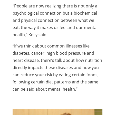
“People are now realizing there is not only a
psychological connection but a biochemical
and physical connection between what we
eat, the way it makes us feel and our mental
health,” Kelly said.
“If we think about common illnesses like
diabetes, cancer, high blood pressure and
heart disease, there’s talk about how nutrition
directly impacts these diseases and how you
can reduce your risk by eating certain foods,
following certain diet patterns and the same
can be said about mental health.”