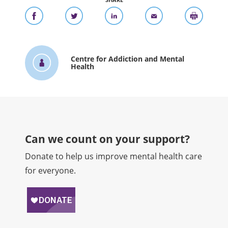
SHARE
Centre for Addiction and Mental
Health
Can we count on your support?​
Donate to help us improve mental health care
for everyone.