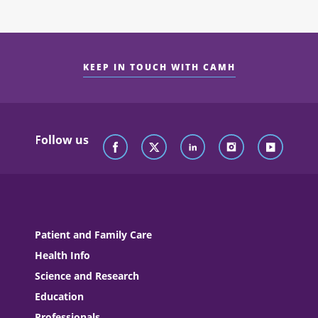
KEEP IN TOUCH WITH CAMH
Follow us
Patient and Family Care
Health Info
Science and Research
Education
Professionals