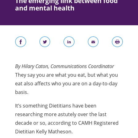
The emerging link between food
and mental health
By Hilary Caton, Communications Coordinator
They say you are what you eat, but what you
eat also affects who you are on a day-to-day
basis.
It’s something Dietitians have been
researching more astutely over the last
decade or so, according to CAMH Registered
Dietitian Kelly Matheson.