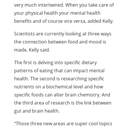
very much intertwined. When you take care of
your physical health your mental health
benefits and of course vice versa, added Kelly.
Scientists are currently looking at three ways
the connection between food and mood is
made, Kelly said.
The first is delving into specific dietary
patterns of eating that can impact mental
health. The second is researching specific
nutrients on a biochemical level and how
specific foods can alter brain chemistry. And
the third area of research is the link between
gut and brain health.
“Those three new areas are super cool topics