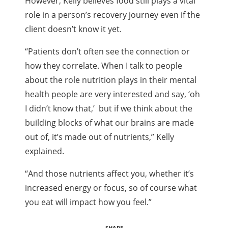
However, Kelly believes food still plays a vital
role in a person’s recovery journey even if the
client doesn’t know it yet.
“Patients don’t often see the connection or
how they correlate. When I talk to people
about the role nutrition plays in their mental
health people are very interested and say, ‘oh
I didn’t know that,’ but if we think about the
building blocks of what our brains are made
out of, it’s made out of nutrients,” Kelly
explained.
“And those nutrients affect you, whether it’s
increased energy or focus, so of course what
you eat will impact how you feel.”