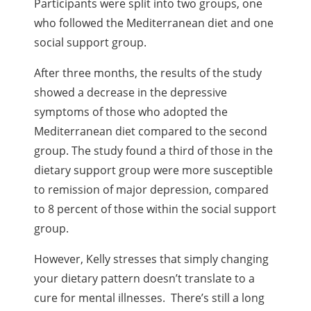
Participants were split into two groups, one
who followed the Mediterranean diet and one
social support group.
After three months, the results of the study
showed a decrease in the depressive
symptoms of those who adopted the
Mediterranean diet compared to the second
group. The study found a third of those in the
dietary support group were more susceptible
to remission of major depression, compared
to 8 percent of those within the social support
group.
However, Kelly stresses that simply changing
your dietary pattern doesn’t translate to a
cure for mental illnesses. There’s still a long