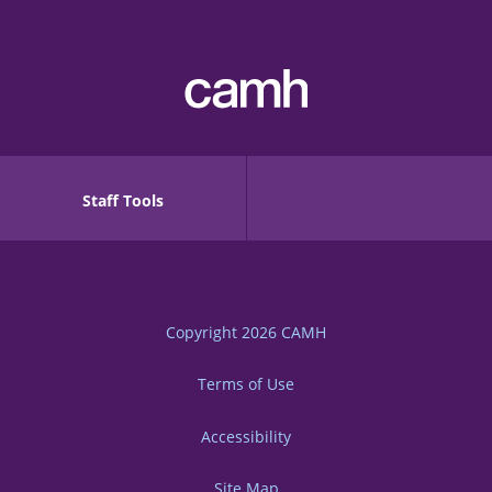
Staff Tools
Copyright 2026
CAMH
Terms of Use
Accessibility
Site Map