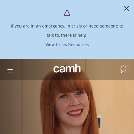
If you are in an emergency, in crisis or need someone to
talk to, there is help.
View Crisis Resources
Search
CAMH logo