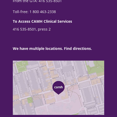
From the GTA: 416 535-8501
Toll-free: 1 800 463-2338
To Access CAMH Clinical Services
416 535-8501, press 2
We have multiple locations. Find directions.