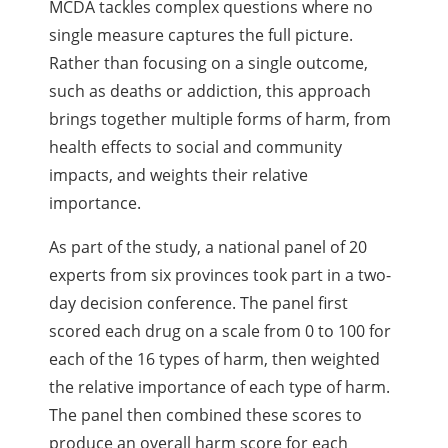
MCDA tackles complex questions where no
single measure captures the full picture.
Rather than focusing on a single outcome,
such as deaths or addiction, this approach
brings together multiple forms of harm, from
health effects to social and community
impacts, and weights their relative
importance.
As part of the study, a national panel of 20
experts from six provinces took part in a two-
day decision conference. The panel first
scored each drug on a scale from 0 to 100 for
each of the 16 types of harm, then weighted
the relative importance of each type of harm.
The panel then combined these scores to
produce an overall harm score for each