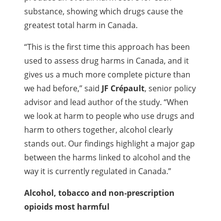
substance, showing which drugs cause the
greatest total harm in Canada.
“This is the first time this approach has been
used to assess drug harms in Canada, and it
gives us a much more complete picture than
we had before,” said
JF Crépault
, senior policy
advisor and lead author of the study. “When
we look at harm to people who use drugs and
harm to others together, alcohol clearly
stands out. Our findings highlight a major gap
between the harms linked to alcohol and the
way it is currently regulated in Canada.”
Alcohol, tobacco and non-prescription
opioids most harmful