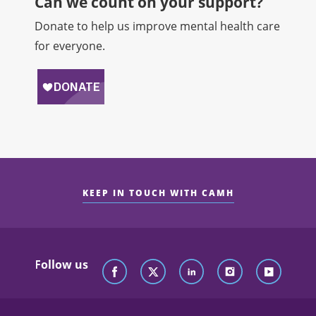
Can we count on your support?​
Donate to help us improve mental health care
for everyone.
KEEP IN TOUCH WITH CAMH
Follow us