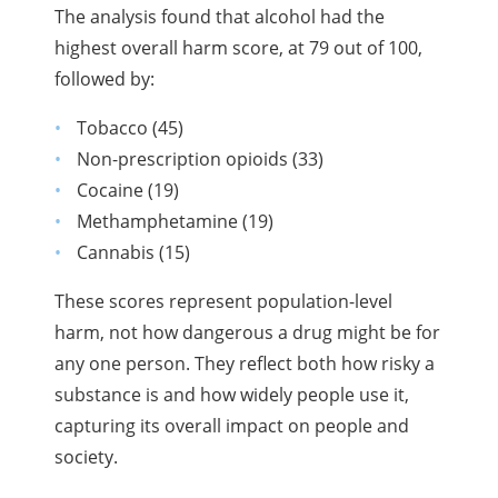
The analysis found that alcohol had the
highest overall harm score, at 79 out of 100,
followed by:
Tobacco (45)
Non-prescription opioids (33)
Cocaine (19)
Methamphetamine (19)
Cannabis (15)
These scores represent population-level
harm, not how dangerous a drug might be for
any one person. They reflect both how risky a
substance is and how widely people use it,
capturing its overall impact on people and
society.