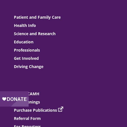
Patient and Family Care
Health Info
Science and Research
Education
Professionals
Get Involved
Driving Change
About CAMH
Job Openings
Purchase Publications
Referral Form
For Reporters