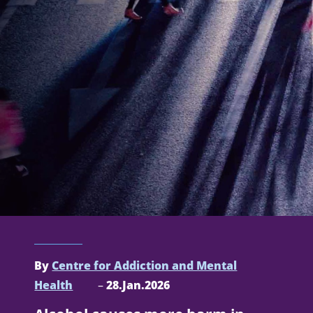
By
Centre for Addiction and Mental
Health
–
28.Jan.2026