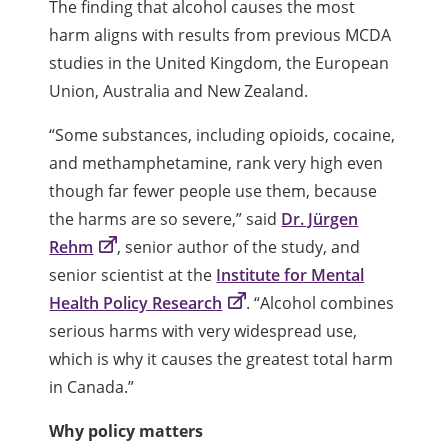
The finding that alcohol causes the most
harm aligns with results from previous MCDA
studies in the United Kingdom, the European
Union, Australia and New Zealand.
“Some substances, including opioids, cocaine,
and methamphetamine, rank very high even
though far fewer people use them, because
the harms are so severe,” said
Dr. Jürgen
Rehm
, senior author of the study, and
senior scientist at the
Institute for Mental
Health Policy Research
. “Alcohol combines
serious harms with very widespread use,
which is why it causes the greatest total harm
in Canada.”
Why policy matters