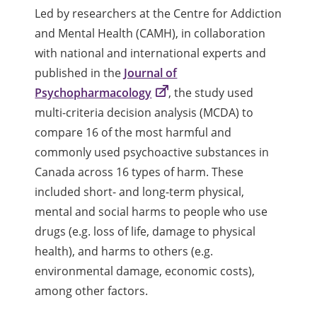
Led by researchers at the Centre for Addiction
and Mental Health (CAMH), in collaboration
with national and international experts and
published in the
Journal of
Psychopharmacology
, the study used
multi-criteria decision analysis (MCDA) to
compare 16 of the most harmful and
commonly used psychoactive substances in
Canada across 16 types of harm. These
included short- and long-term physical,
mental and social harms to people who use
drugs (e.g. loss of life, damage to physical
health), and harms to others (e.g.
environmental damage, economic costs),
among other factors.