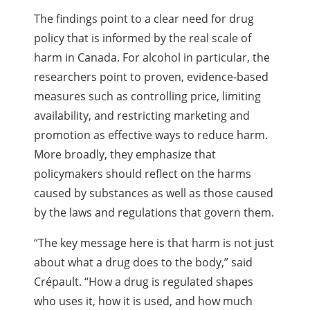
The findings point to a clear need for drug
policy that is informed by the real scale of
harm in Canada. For alcohol in particular, the
researchers point to proven, evidence-based
measures such as controlling price, limiting
availability, and restricting marketing and
promotion as effective ways to reduce harm.
More broadly, they emphasize that
policymakers should reflect on the harms
caused by substances as well as those caused
by the laws and regulations that govern them.
“The key message here is that harm is not just
about what a drug does to the body,” said
Crépault. “How a drug is regulated shapes
who uses it, how it is used, and how much