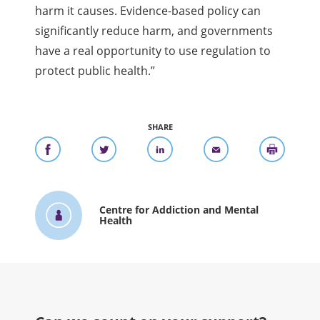
harm it causes. Evidence-based policy can
significantly reduce harm, and governments
have a real opportunity to use regulation to
protect public health.”
SHARE
Centre for Addiction and Mental
Health