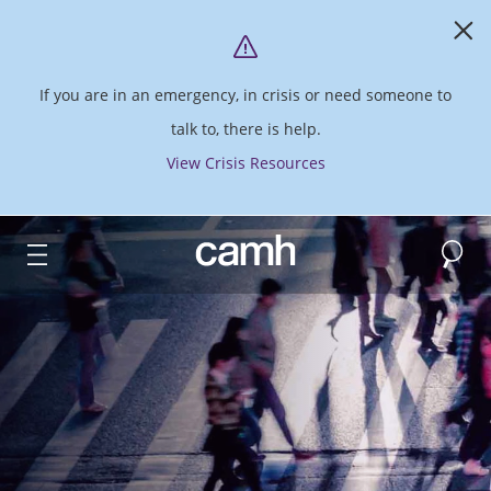
If you are in an emergency, in crisis or need someone to
talk to, there is help.
View Crisis Resources
Search
CAMH logo