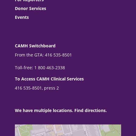
Donor Services
Events
CAMH Switchboard
From the GTA: 416 535-8501
Toll-free: 1 800 463-2338
To Access CAMH Clinical Services
416 535-8501, press 2
We have multiple locations. Find directions.