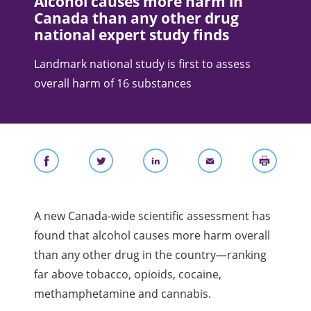
Alcohol causes more harm in
Canada than any other drug
national expert study finds
Landmark national study is first to assess
overall harm of 16 substances
A new Canada-wide scientific assessment has
found that alcohol causes more harm overall
than any other drug in the country—ranking
far above tobacco, opioids, cocaine,
methamphetamine and cannabis.