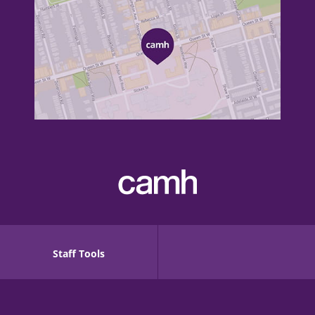
Staff Tools