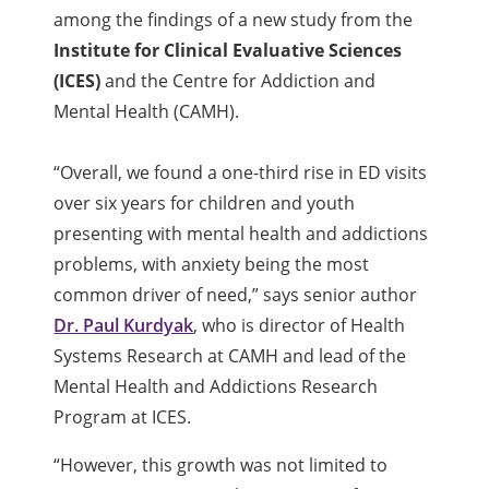
among the findings of a new study from the
Institute for Clinical Evaluative Sciences
(ICES)
and the Centre for Addiction and
Mental Health (CAMH).
“Overall, we found a one-third rise in ED visits
over six years for children and youth
presenting with mental health and addictions
problems, with anxiety being the most
common driver of need,” says senior author
Dr. Paul Kurdyak
, who is director of Health
Systems Research at CAMH and lead of the
Mental Health and Addictions Research
Program at ICES.
“However, this growth was not limited to