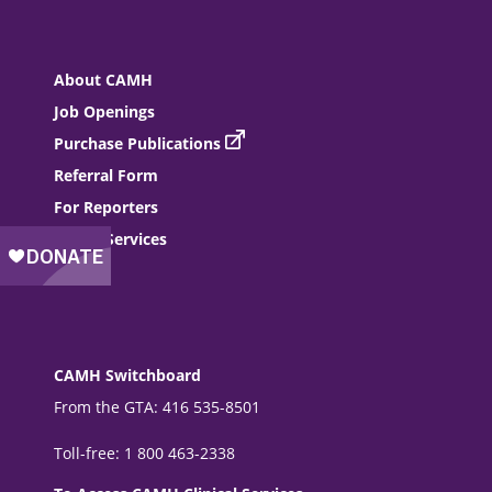
About CAMH
Job Openings
Purchase Publications
Referral Form
For Reporters
Donor Services
Events
CAMH Switchboard
From the GTA: 416 535-8501
Toll-free: 1 800 463-2338