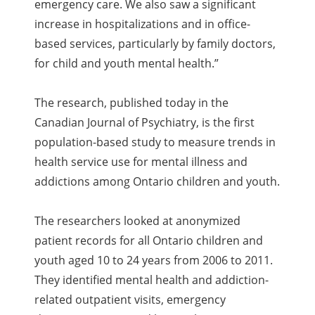
emergency care. We also saw a significant
increase in hospitalizations and in office-
based services, particularly by family doctors,
for child and youth mental health.”
The research, published today in the
Canadian Journal of Psychiatry, is the first
population-based study to measure trends in
health service use for mental illness and
addictions among Ontario children and youth.
The researchers looked at anonymized
patient records for all Ontario children and
youth aged 10 to 24 years from 2006 to 2011.
They identified mental health and addiction-
related outpatient visits, emergency