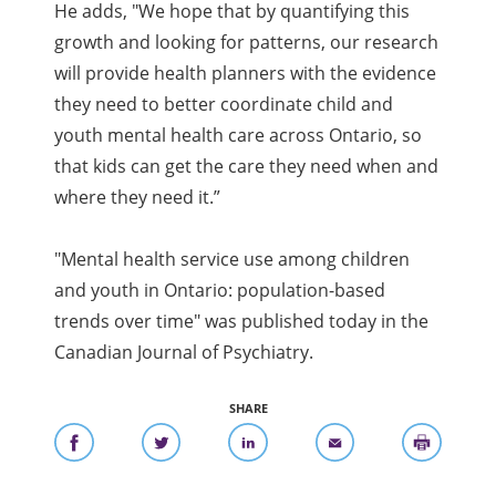
He adds, "We hope that by quantifying this
growth and looking for patterns, our research
will provide health planners with the evidence
they need to better coordinate child and
youth mental health care across Ontario, so
that kids can get the care they need when and
where they need it.”
"Mental health service use among children
and youth in Ontario: population-based
trends over time" was published today in the
Canadian Journal of Psychiatry.
SHARE