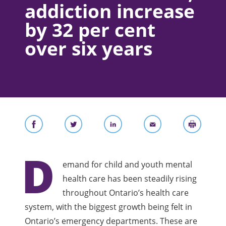
addiction increase
by 32 per cent
over six years
D
emand for child and youth mental
health care has been steadily rising
throughout Ontario’s health care
system, with the biggest growth being felt in
Ontario’s emergency departments. These are