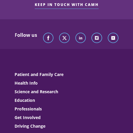
KEEP IN TOUCH WITH CAMH
Follow us
Patient and Family Care
Health Info
Science and Research
Education
Professionals
Get Involved
Driving Change