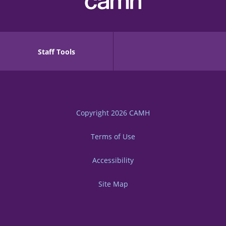
Staff Tools
Copyright 2026
CAMH
Terms of Use
Accessibility
Site Map