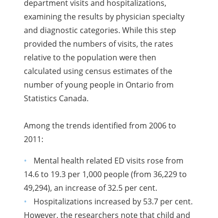
department visits and hospitalizations,
examining the results by physician specialty
and diagnostic categories. While this step
provided the numbers of visits, the rates
relative to the population were then
calculated using census estimates of the
number of young people in Ontario from
Statistics Canada.
Among the trends identified from 2006 to
2011:
Mental health related ED visits rose from
14.6 to 19.3 per 1,000 people (from 36,229 to
49,294), an increase of 32.5 per cent.
Hospitalizations increased by 53.7 per cent.
However, the researchers note that child and