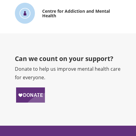
Centre for Addiction and Mental
Health
Can we count on your support?​
Donate to help us improve mental health care
for everyone.