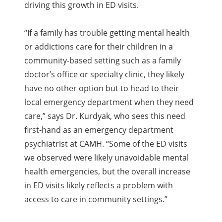
driving this growth in ED visits.
“If a family has trouble getting mental health
or addictions care for their children in a
community-based setting such as a family
doctor’s office or specialty clinic, they likely
have no other option but to head to their
local emergency department when they need
care,” says Dr. Kurdyak, who sees this need
first-hand as an emergency department
psychiatrist at CAMH. “Some of the ED visits
we observed were likely unavoidable mental
health emergencies, but the overall increase
in ED visits likely reflects a problem with
access to care in community settings.”