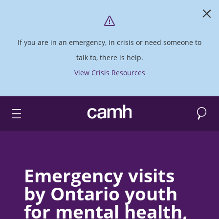
If you are in an emergency, in crisis or need someone to
talk to, there is help.
View Crisis Resources
Search
CAMH logo
Emergency visits
by Ontario youth
for mental health,