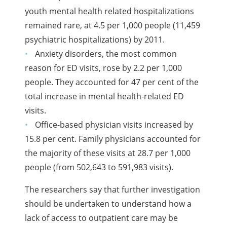
youth mental health related hospitalizations
remained rare, at 4.5 per 1,000 people (11,459
psychiatric hospitalizations) by 2011.
Anxiety disorders, the most common
reason for ED visits, rose by 2.2 per 1,000
people. They accounted for 47 per cent of the
total increase in mental health-related ED
visits.
Office-based physician visits increased by
15.8 per cent. Family physicians accounted for
the majority of these visits at 28.7 per 1,000
people (from 502,643 to 591,983 visits).
The researchers say that further investigation
should be undertaken to understand how a
lack of access to outpatient care may be