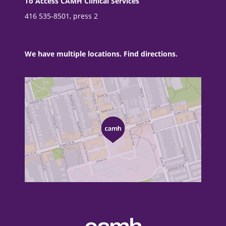
To Access CAMH Clinical Services
416 535-8501, press 2
We have multiple locations. Find directions.