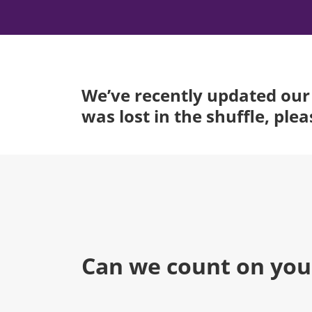
We’ve recently updated our 
was lost in the shuffle, ple
Can we count on you