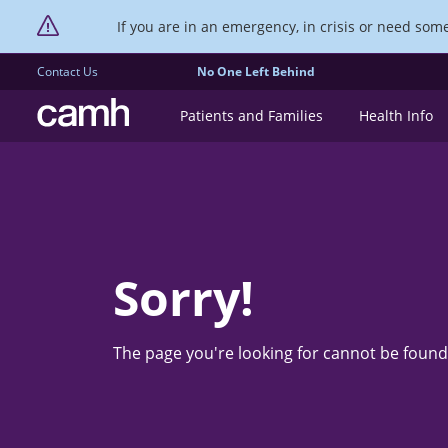
If you are in an emergency, in crisis or need someo
Contact Us
No One Left Behind
CAMH logo
Patients and Families
Health Info
Sorry!
The page you're looking for cannot be found