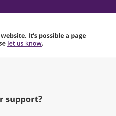
website. It’s possible a page
ase
.
let us know
r support?