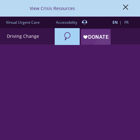
View Crisis Resources
Virtual Urgent Care
Accessibility
EN
FR
Search
Driving Change