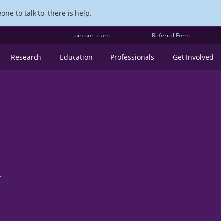
ne to talk to, there is help.
Join our team
Referral Form
Research
Education
Professionals
Get Involved
.