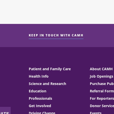
KEEP IN TOUCH WITH CAMH
Patient and Family Care
About CAMH
Health Info
Job Openings
Science and Research
Purchase Publ
Education
Referral Form
Professionals
For Reporters
Get Involved
Donor Servic
Driving Change
Events