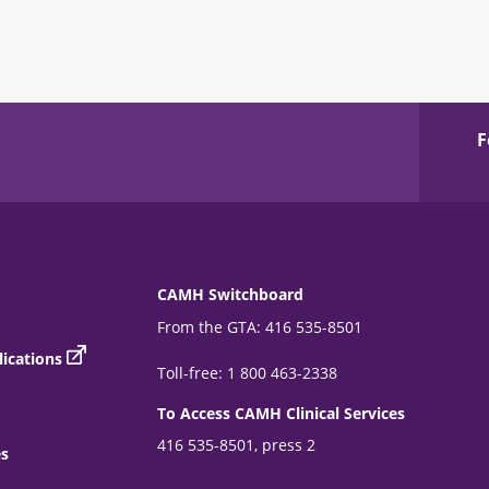
F
CAMH Switchboard
From the GTA: 416 535-8501
ications
Toll-free: 1 800 463-2338
To Access CAMH Clinical Services
416 535-8501, press 2
es