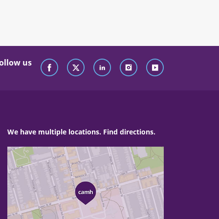
ollow us
We have multiple locations. Find directions.