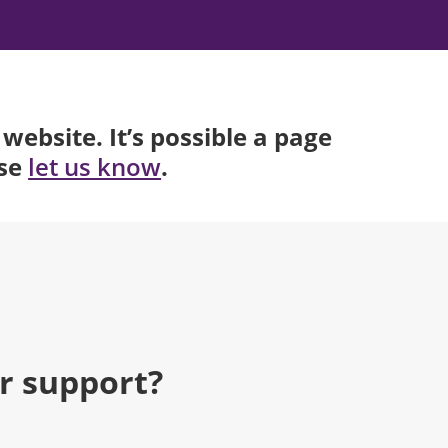
website. It’s possible a page
ase
.
let us know
r support?