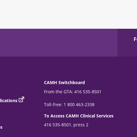
F
CAMH Switchboard
From the GTA: 416 535-8501
ications
Toll-free: 1 800 463-2338
To Access CAMH Clinical Services
416 535-8501, press 2
es