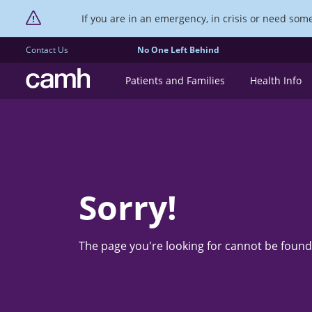
If you are in an emergency, in crisis or need someo
Contact Us
No One Left Behind
CAMH logo
Patients and Families
Health Info
Sorry!
The page you're looking for cannot be found