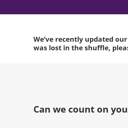
We’ve recently updated our 
was lost in the shuffle, ple
Can we count on you