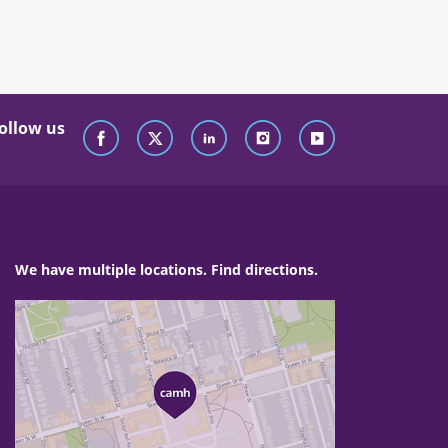
ollow us
We have multiple locations. Find directions.