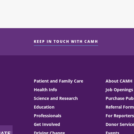
KEEP IN TOUCH WITH CAMH
Patient and Family Care
About CAMH
Health Info
Job Openings
Science and Research
Purchase Publ
Education
Referral Form
Professionals
For Reporters
Get Involved
Donor Servic
Driving Change
Events