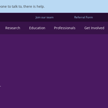
ne to talk to, there is help.
Join our team
Referral Form
Research
Education
Professionals
Get Involved
.