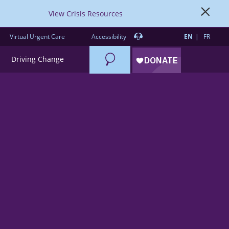
View Crisis Resources
Virtual Urgent Care
Accessibility
EN
FR
Search
Driving Change