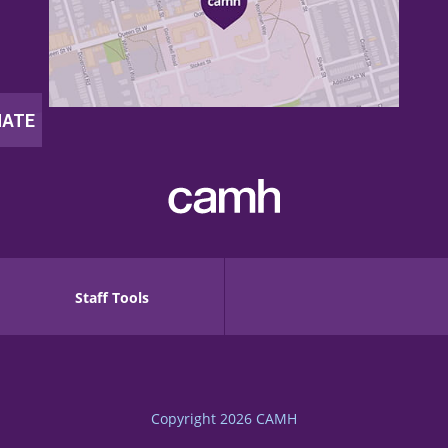
Staff Tools
Copyright 2026
CAMH