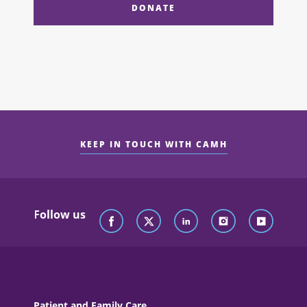
DONATE
KEEP IN TOUCH WITH CAMH
Follow us
Patient and Family Care