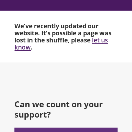
We’ve recently updated our
website. It’s possible a page was
lost in the shuffle, please
let us
.
know
Can we count on your
support?