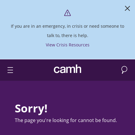
If you are in an emergency, in crisis or need someone to
talk to, there is help.
View Crisis Resources
Search
CAMH logo
Sorry!
The page you're looking for cannot be found.