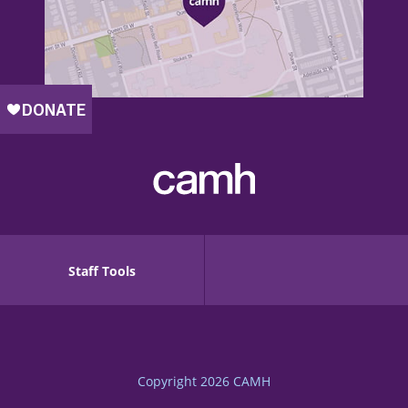
Staff Tools
Copyright 2026
CAMH