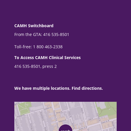
CAMH Switchboard
From the GTA: 416 535-8501
Toll-free: 1 800 463-2338
To Access CAMH Clinical Services
416 535-8501, press 2
We have multiple locations. Find directions.