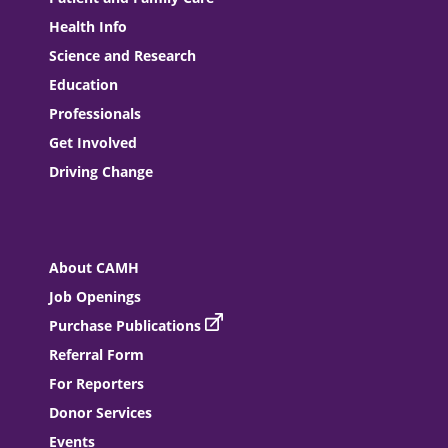
Health Info
Science and Research
Education
Professionals
Get Involved
Driving Change
About CAMH
Job Openings
Purchase Publications
Referral Form
For Reporters
Donor Services
Events