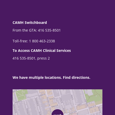
CAMH Switchboard
From the GTA: 416 535-8501
Toll-free: 1 800 463-2338
To Access CAMH Clinical Services
416 535-8501, press 2
We have multiple locations. Find directions.