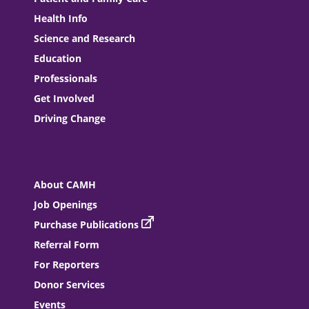
Health Info
Science and Research
Education
Professionals
Get Involved
Driving Change
About CAMH
Job Openings
Purchase Publications
Referral Form
For Reporters
Donor Services
Events