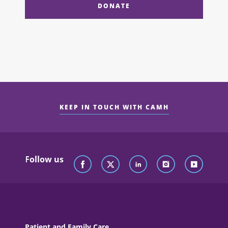
DONATE
KEEP IN TOUCH WITH CAMH
Follow us
Patient and Family Care