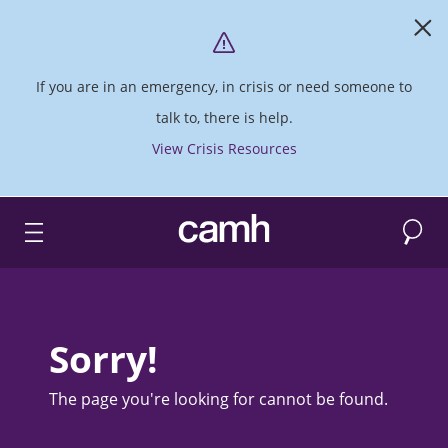
If you are in an emergency, in crisis or need someone to
talk to, there is help.
View Crisis Resources
Search
CAMH logo
Sorry!
The page you're looking for cannot be found.