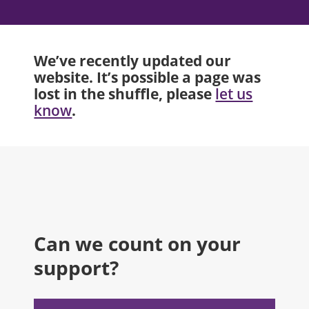
We’ve recently updated our
website. It’s possible a page was
lost in the shuffle, please
let us
.
know
Can we count on your
support?