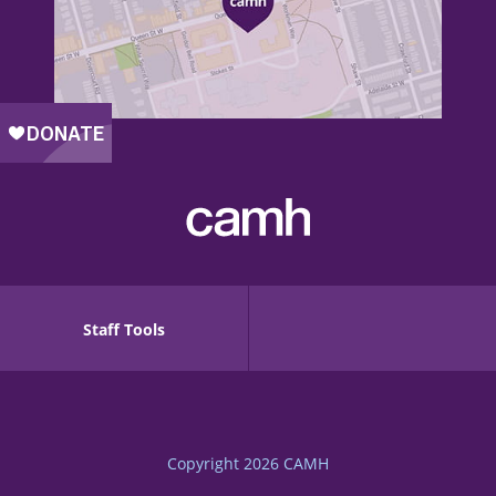
Staff Tools
Copyright 2026
CAMH