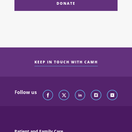
DONATE
KEEP IN TOUCH WITH CAMH
Follow us
Patient and Family Care