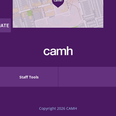
Staff Tools
Copyright 2026
CAMH