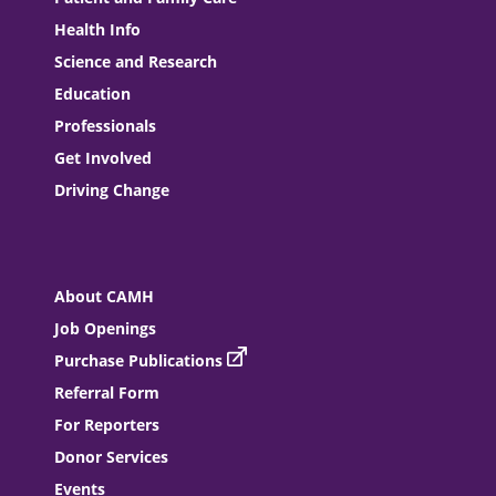
Health Info
Science and Research
Education
Professionals
Get Involved
Driving Change
About CAMH
Job Openings
Purchase Publications
Referral Form
For Reporters
Donor Services
Events