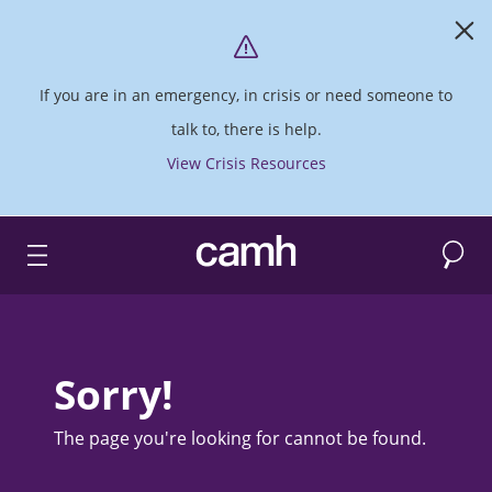
If you are in an emergency, in crisis or need someone to
talk to, there is help.
View Crisis Resources
Search
CAMH logo
Sorry!
The page you're looking for cannot be found.