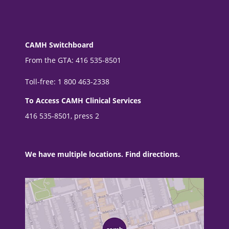
CAMH Switchboard
From the GTA: 416 535-8501
Toll-free: 1 800 463-2338
To Access CAMH Clinical Services
416 535-8501, press 2
We have multiple locations. Find directions.