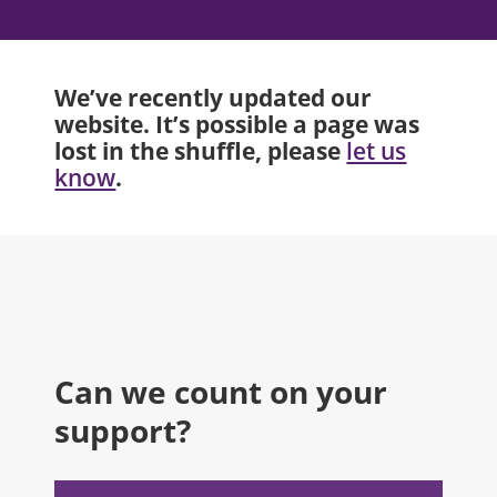
We’ve recently updated our
website. It’s possible a page was
lost in the shuffle, please
let us
.
know
Can we count on your
support?