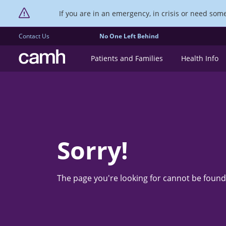
If you are in an emergency, in crisis or need someo
Contact Us
No One Left Behind
CAMH logo
Patients and Families
Health Info
Sorry!
The page you're looking for cannot be found