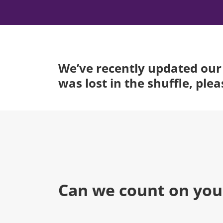
We’ve recently updated our 
was lost in the shuffle, ple
Can we count on you