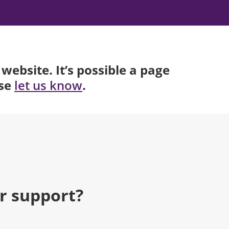
website. It’s possible a page
ase
.
let us know
r support?