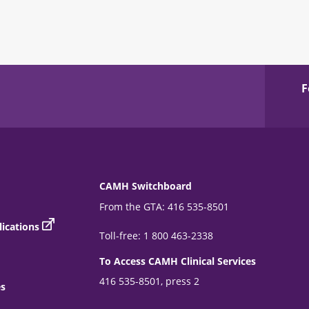
F
CAMH Switchboard
From the GTA: 416 535-8501
ications
Toll-free: 1 800 463-2338
To Access CAMH Clinical Services
416 535-8501, press 2
es