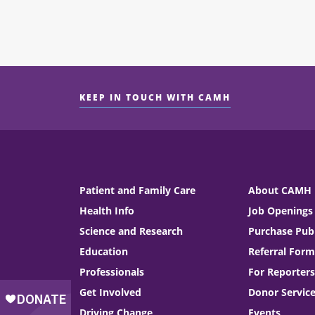
KEEP IN TOUCH WITH CAMH
Patient and Family Care
About CAMH
Health Info
Job Openings
Science and Research
Purchase Publ
Education
Referral Form
Professionals
For Reporters
Get Involved
Donor Servic
Driving Change
Events