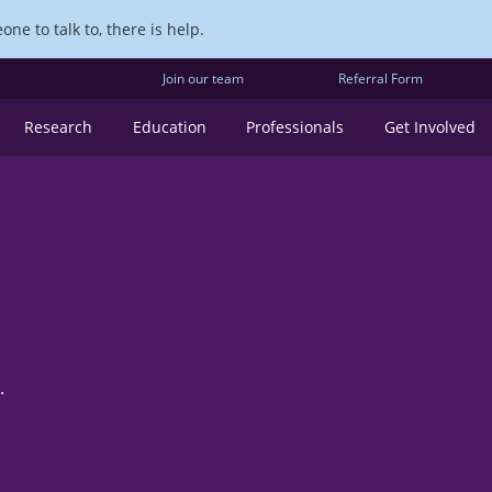
ne to talk to, there is help.
Join our team
Referral Form
Research
Education
Professionals
Get Involved
.