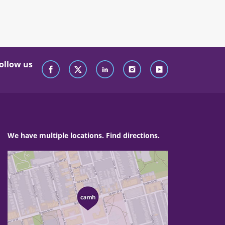
ollow us
We have multiple locations. Find directions.