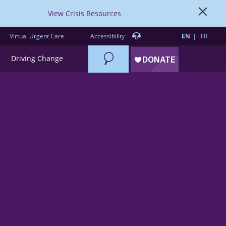
View Crisis Resources
Virtual Urgent Care
Accessibility
EN
FR
Search
Driving Change