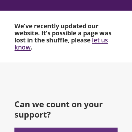
We’ve recently updated our
website. It’s possible a page was
lost in the shuffle, please
let us
.
know
Can we count on your
support?