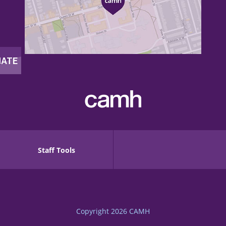
Staff Tools
Copyright 2026
CAMH