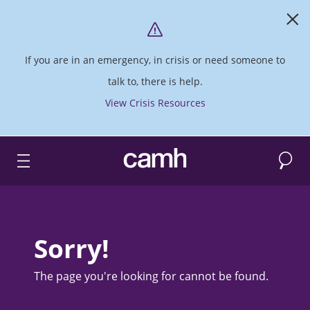
If you are in an emergency, in crisis or need someone to
talk to, there is help.
View Crisis Resources
Search
CAMH logo
Sorry!
The page you're looking for cannot be found.