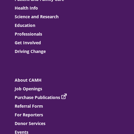
Health Info
Science and Research
Education
Professionals
Get Involved
Driving Change
About CAMH
Job Openings
Purchase Publications
Referral Form
For Reporters
Donor Services
Events