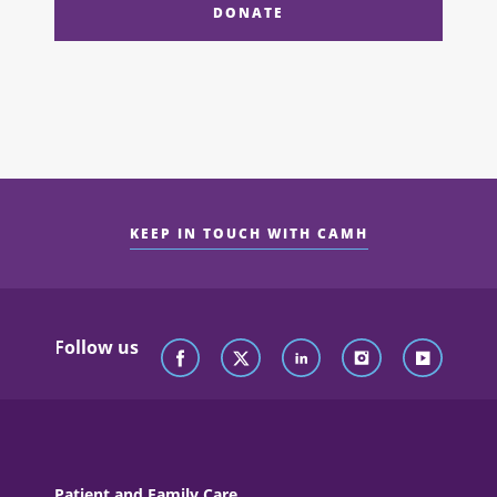
DONATE
KEEP IN TOUCH WITH CAMH
Follow us
Patient and Family Care