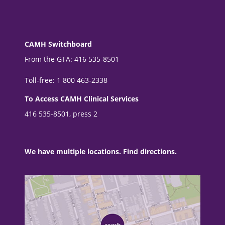
CAMH Switchboard
From the GTA: 416 535-8501
Toll-free: 1 800 463-2338
To Access CAMH Clinical Services
416 535-8501, press 2
We have multiple locations. Find directions.