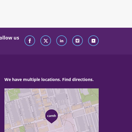
ollow us
We have multiple locations. Find directions.