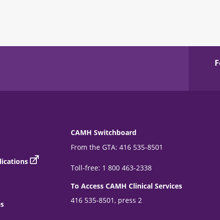
F
CAMH Switchboard
From the GTA: 416 535-8501
ications
Toll-free: 1 800 463-2338
To Access CAMH Clinical Services
416 535-8501, press 2
es