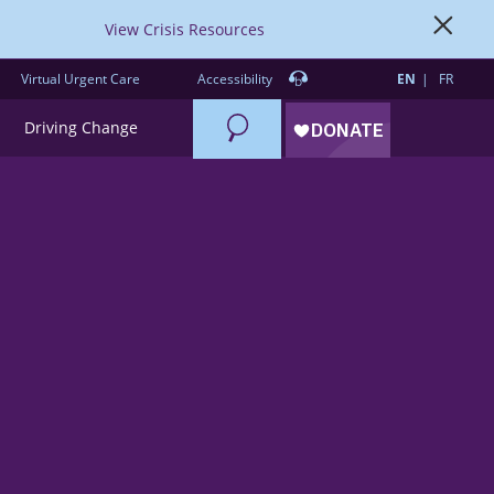
View Crisis Resources
Virtual Urgent Care
Accessibility
EN
FR
Search
Driving Change