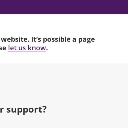
website. It’s possible a page
ase
.
let us know
r support?