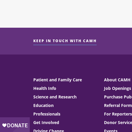
KEEP IN TOUCH WITH CAMH
Patient and Family Care
About CAMH
Health Info
Job Openings
Science and Research
Purchase Publ
Education
Referral Form
Professionals
For Reporters
Get Involved
Donor Servic
Driving Change
Events