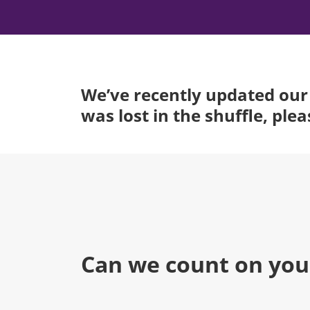
We’ve recently updated our 
was lost in the shuffle, ple
Can we count on you