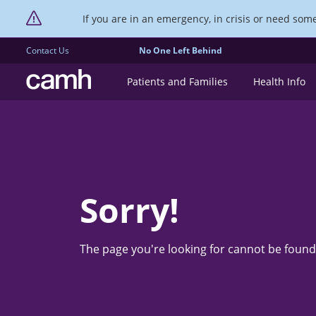
If you are in an emergency, in crisis or need someo
Contact Us
No One Left Behind
CAMH logo
Patients and Families
Health Info
Sorry!
The page you're looking for cannot be found