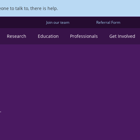
ne to talk to, there is help.
Join our team
Referral Form
Research
Education
Professionals
Get Involved
.