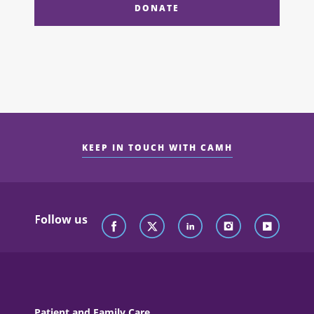
DONATE
KEEP IN TOUCH WITH CAMH
Follow us
Patient and Family Care