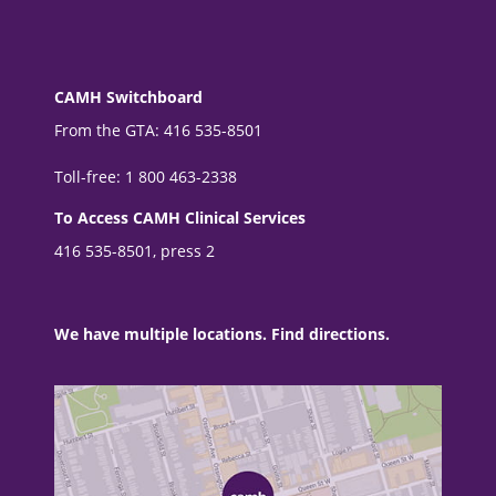
CAMH Switchboard
From the GTA: 416 535-8501
Toll-free: 1 800 463-2338
To Access CAMH Clinical Services
416 535-8501, press 2
We have multiple locations. Find directions.