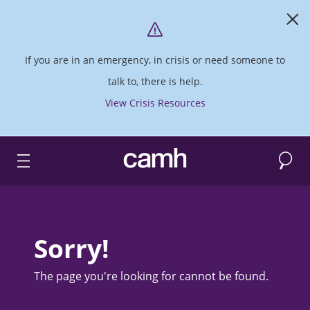
If you are in an emergency, in crisis or need someone to
talk to, there is help.
View Crisis Resources
Search
CAMH logo
Sorry!
The page you're looking for cannot be found.