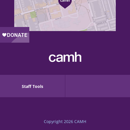
Staff Tools
Copyright 2026
CAMH