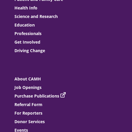
Health Info
Science and Research
Education
Professionals
Get Involved
Driving Change
About CAMH
Job Openings
Purchase Publications
Referral Form
For Reporters
Donor Services
Events