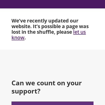
We’ve recently updated our
website. It’s possible a page was
lost in the shuffle, please
let us
.
know
Can we count on your
support?