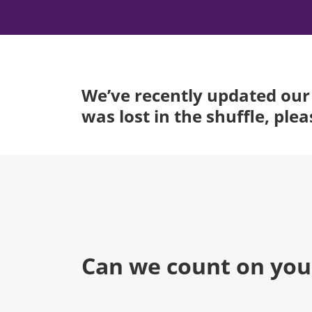
We’ve recently updated our 
was lost in the shuffle, ple
Can we count on you