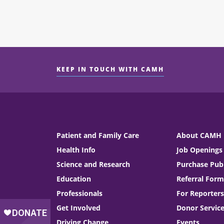
KEEP IN TOUCH WITH CAMH
Patient and Family Care
About CAMH
Health Info
Job Openings
Science and Research
Purchase Publ
Education
Referral Form
Professionals
For Reporters
Get Involved
Donor Servic
Driving Change
Events