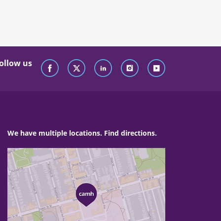
ollow us
We have multiple locations. Find directions.