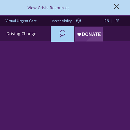
View Crisis Resources
Virtual Urgent Care
Accessibility
EN
FR
Search
Driving Change