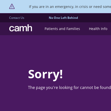
If you are in an emergency, in crisis or need someo
Contact Us
No One Left Behind
CAMH logo
Patients and Families
Health Info
Sorry!
The page you're looking for cannot be found