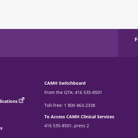
F
CAMH Switchboard
From the GTA: 416 535-8501
ications
Toll-free: 1 800 463-2338
To Access CAMH Clinical Services
416 535-8501, press 2
es