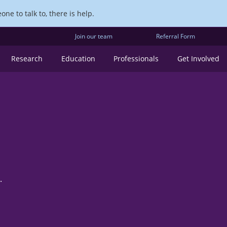
ne to talk to, there is help.
Join our team
Referral Form
Research
Education
Professionals
Get Involved
.