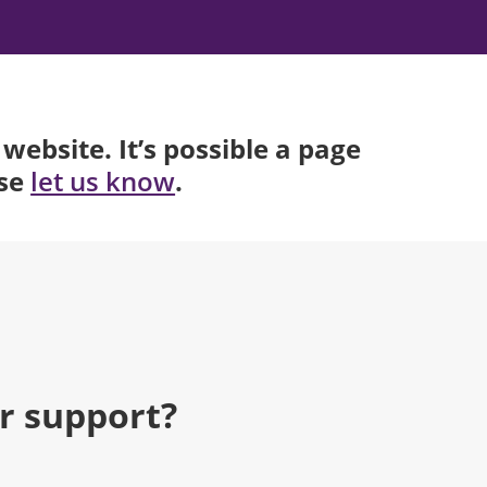
website. It’s possible a page
ase
.
let us know
r support?