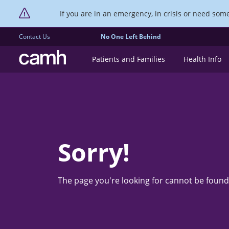
If you are in an emergency, in crisis or need someo
Contact Us
No One Left Behind
CAMH logo
Patients and Families
Health Info
Sorry!
The page you're looking for cannot be found