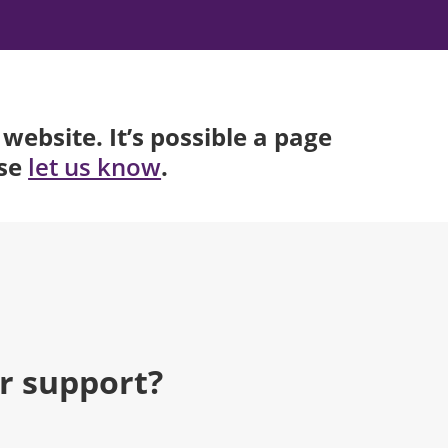
website. It’s possible a page
ase
.
let us know
r support?