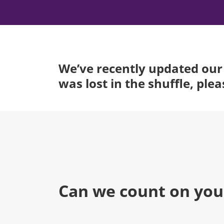
We’ve recently updated our 
was lost in the shuffle, ple
Can we count on you