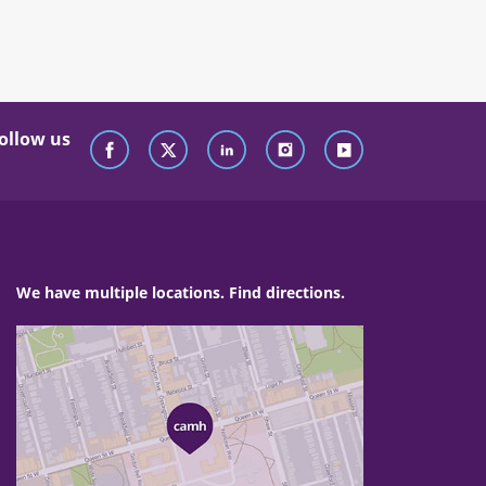
ollow us
We have multiple locations. Find directions.