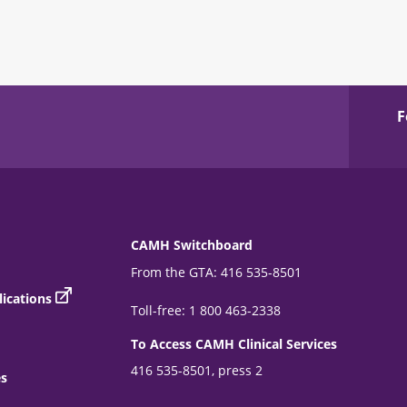
F
CAMH Switchboard
From the GTA: 416 535-8501
ications
Toll-free: 1 800 463-2338
To Access CAMH Clinical Services
416 535-8501, press 2
es