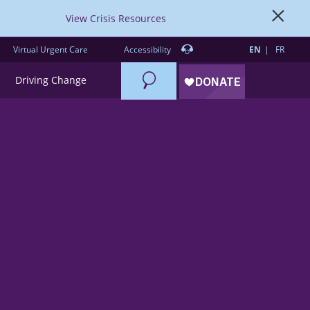
View Crisis Resources
Virtual Urgent Care
Accessibility
EN
FR
Search
Driving Change