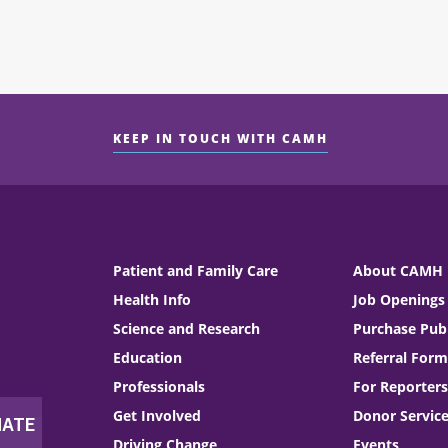
KEEP IN TOUCH WITH CAMH
Patient and Family Care
About CAMH
Health Info
Job Openings
Science and Research
Purchase Publ
Education
Referral Form
Professionals
For Reporters
Get Involved
Donor Servic
Driving Change
Events