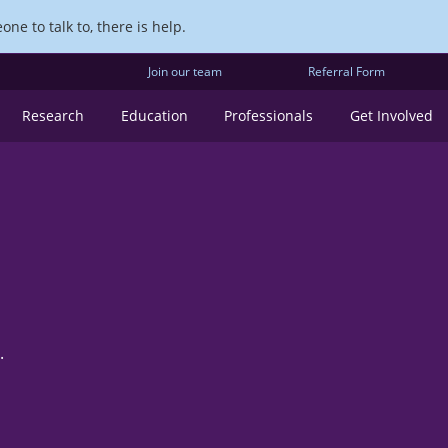
ne to talk to, there is help.
Join our team
Referral Form
Research
Education
Professionals
Get Involved
.