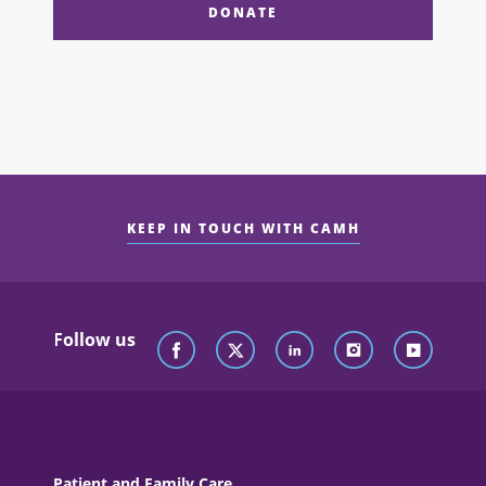
DONATE
KEEP IN TOUCH WITH CAMH
Follow us
Patient and Family Care