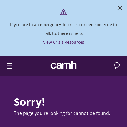
If you are in an emergency, in crisis or need someone to
talk to, there is help.
View Crisis Resources
Search
CAMH logo
Sorry!
The page you're looking for cannot be found.