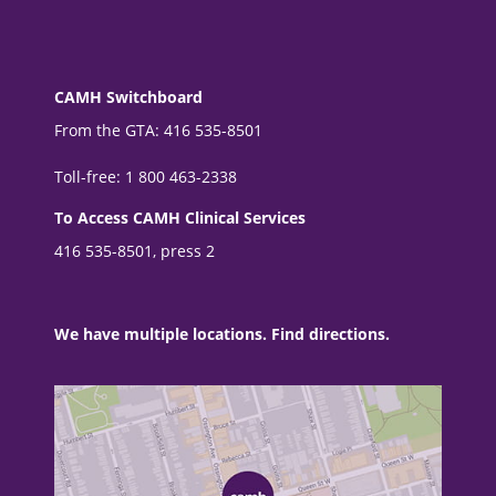
CAMH Switchboard
From the GTA: 416 535-8501
Toll-free: 1 800 463-2338
To Access CAMH Clinical Services
416 535-8501, press 2
We have multiple locations. Find directions.