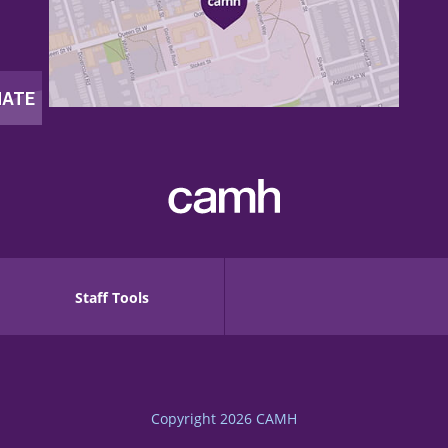
Staff Tools
Copyright 2026
CAMH