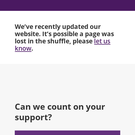
We’ve recently updated our
website. It’s possible a page was
lost in the shuffle, please
let us
.
know
Can we count on your
support?