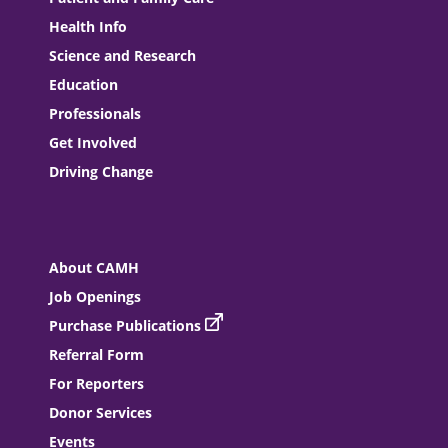
Health Info
Science and Research
Education
Professionals
Get Involved
Driving Change
About CAMH
Job Openings
Purchase Publications
Referral Form
For Reporters
Donor Services
Events