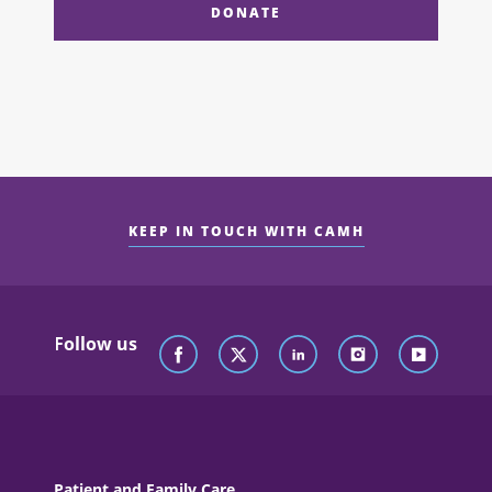
DONATE
KEEP IN TOUCH WITH CAMH
Follow us
Patient and Family Care