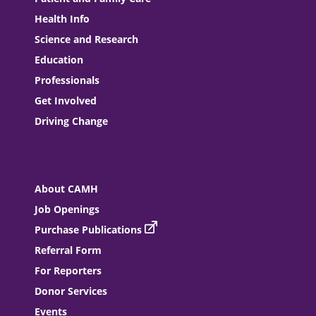
Health Info
Science and Research
Education
Professionals
Get Involved
Driving Change
About CAMH
Job Openings
Purchase Publications
Referral Form
For Reporters
Donor Services
Events