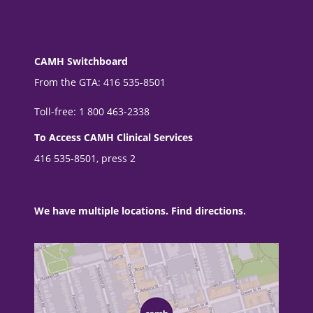
CAMH Switchboard
From the GTA: 416 535-8501
Toll-free: 1 800 463-2338
To Access CAMH Clinical Services
416 535-8501, press 2
We have multiple locations. Find directions.