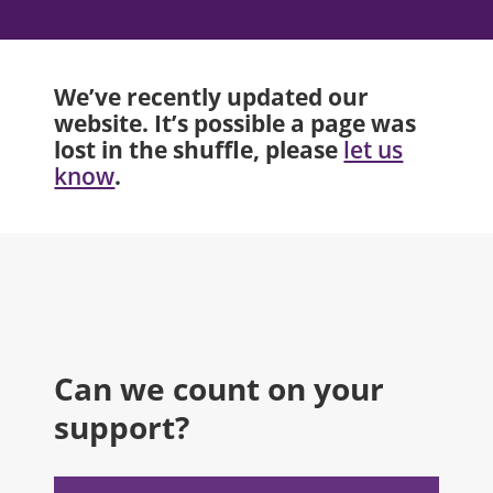
We’ve recently updated our
website. It’s possible a page was
lost in the shuffle, please
let us
.
know
Can we count on your
support?