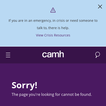
If you are in an emergency, in crisis or need someone to
talk to, there is help.
View Crisis Resources
Search
CAMH logo
Sorry!
The page you're looking for cannot be found.