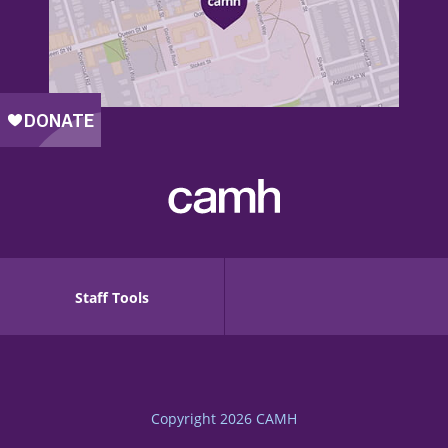
Staff Tools
Copyright 2026
CAMH