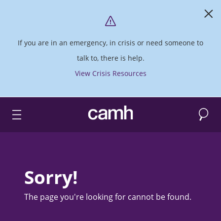
If you are in an emergency, in crisis or need someone to
talk to, there is help.
View Crisis Resources
Search
CAMH logo
Sorry!
The page you're looking for cannot be found.