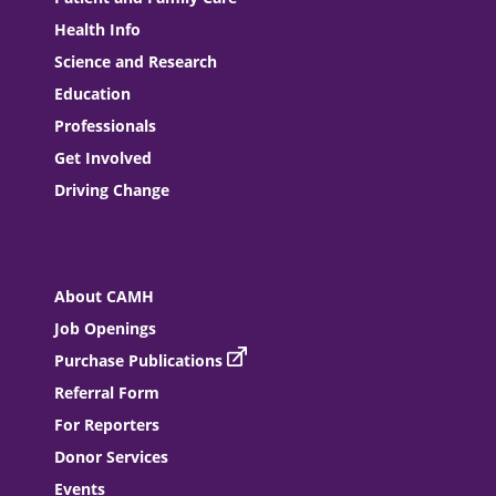
Health Info
Science and Research
Education
Professionals
Get Involved
Driving Change
About CAMH
Job Openings
Purchase Publications
Referral Form
For Reporters
Donor Services
Events