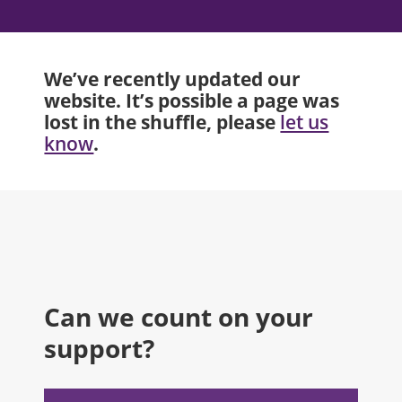
We’ve recently updated our
website. It’s possible a page was
lost in the shuffle, please
let us
.
know
Can we count on your
support?