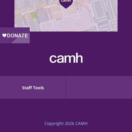
Staff Tools
Copyright 2026
CAMH