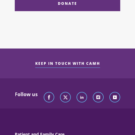
DONATE
KEEP IN TOUCH WITH CAMH
Follow us
Patient and Family Care