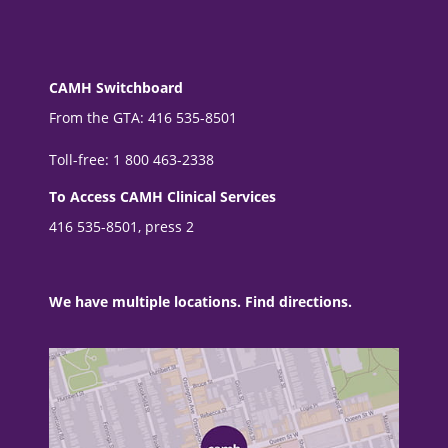
CAMH Switchboard
From the GTA: 416 535-8501
Toll-free: 1 800 463-2338
To Access CAMH Clinical Services
416 535-8501, press 2
We have multiple locations. Find directions.