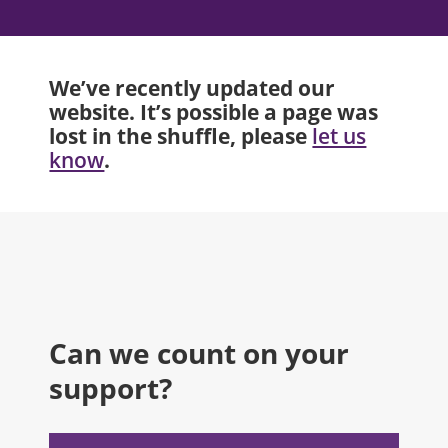
We’ve recently updated our
website. It’s possible a page was
lost in the shuffle, please
let us
.
know
Can we count on your
support?