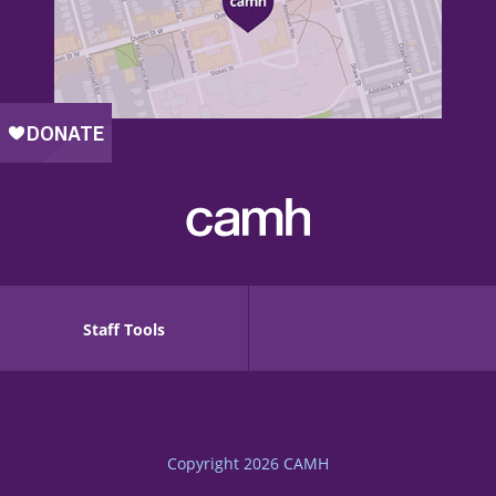
Staff Tools
Copyright 2026
CAMH