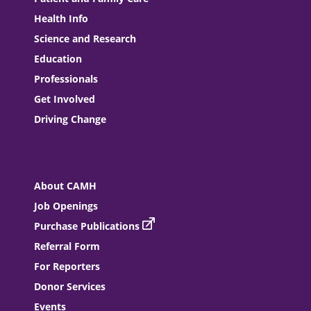
Health Info
Science and Research
Education
Professionals
Get Involved
Driving Change
About CAMH
Job Openings
Purchase Publications
Referral Form
For Reporters
Donor Services
Events