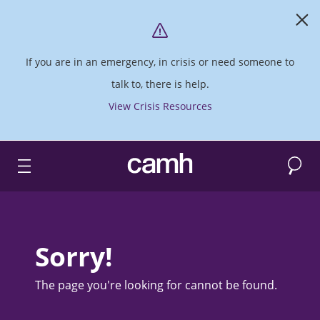
If you are in an emergency, in crisis or need someone to
talk to, there is help.
View Crisis Resources
Search
CAMH logo
Sorry!
The page you're looking for cannot be found.