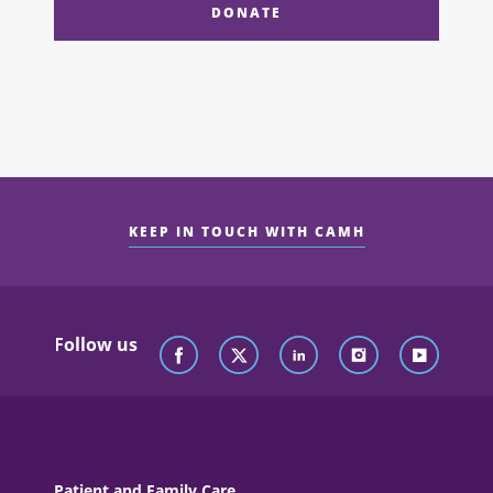
DONATE
KEEP IN TOUCH WITH CAMH
Follow us
Patient and Family Care