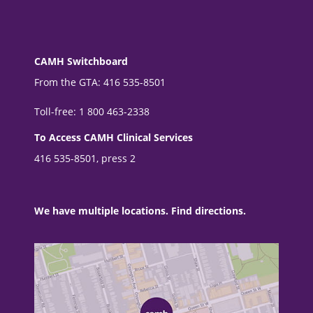
CAMH Switchboard
From the GTA: 416 535-8501
Toll-free: 1 800 463-2338
To Access CAMH Clinical Services
416 535-8501, press 2
We have multiple locations. Find directions.