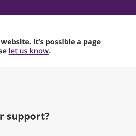
website. It’s possible a page
ase
.
let us know
r support?