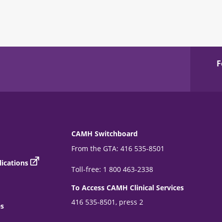
F
CAMH Switchboard
From the GTA: 416 535-8501
ications
Toll-free: 1 800 463-2338
To Access CAMH Clinical Services
416 535-8501, press 2
es