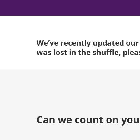
We’ve recently updated our 
was lost in the shuffle, ple
Can we count on you