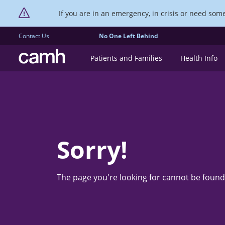
If you are in an emergency, in crisis or need someo
Contact Us
No One Left Behind
CAMH logo
Patients and Families
Health Info
Sorry!
The page you're looking for cannot be found