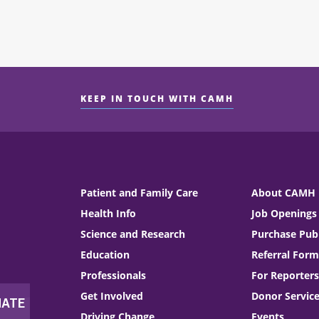
KEEP IN TOUCH WITH CAMH
Patient and Family Care
About CAMH
Health Info
Job Openings
Science and Research
Purchase Publ
Education
Referral Form
Professionals
For Reporters
Get Involved
Donor Servic
Driving Change
Events