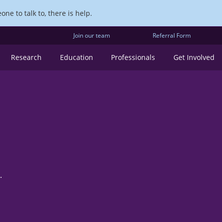
ne to talk to, there is help.
Join our team
Referral Form
Research
Education
Professionals
Get Involved
.