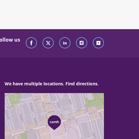
ollow us
We have multiple locations. Find directions.