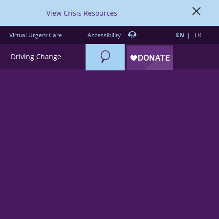
View Crisis Resources
Virtual Urgent Care
Accessibility
EN
FR
Search
Driving Change