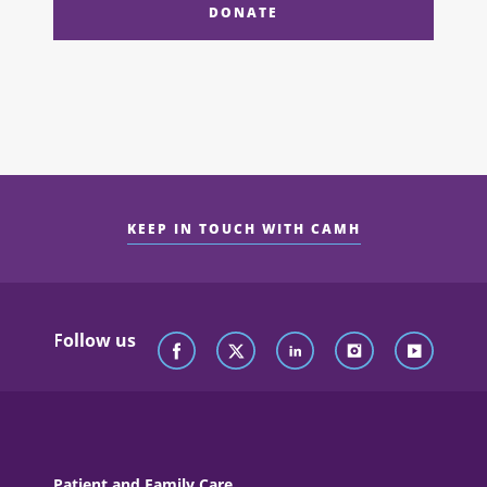
DONATE
KEEP IN TOUCH WITH CAMH
Follow us
Patient and Family Care