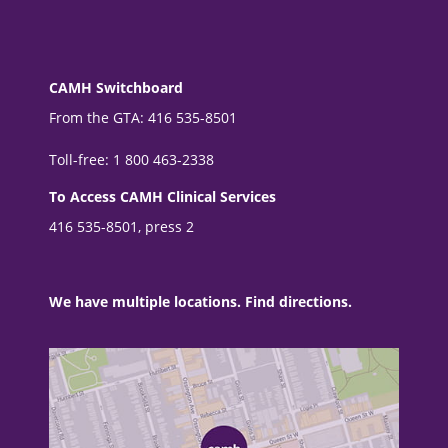
CAMH Switchboard
From the GTA: 416 535-8501
Toll-free: 1 800 463-2338
To Access CAMH Clinical Services
416 535-8501, press 2
We have multiple locations. Find directions.