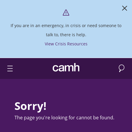
If you are in an emergency, in crisis or need someone to
talk to, there is help.
View Crisis Resources
Search
CAMH logo
Sorry!
The page you're looking for cannot be found.