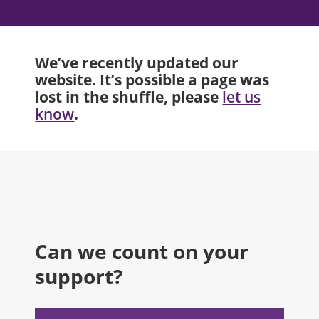
We’ve recently updated our
website. It’s possible a page was
lost in the shuffle, please
let us
.
know
Can we count on your
support?