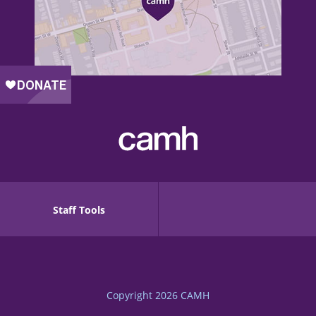
Staff Tools
Copyright 2026
CAMH