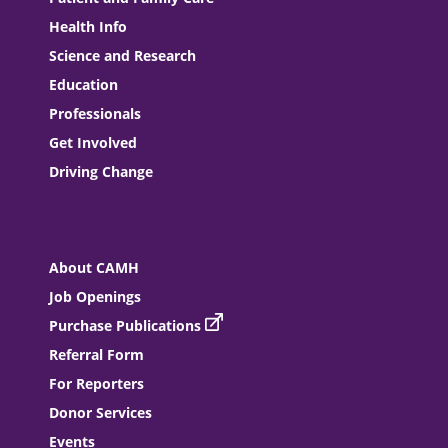
Health Info
Science and Research
Education
Professionals
Get Involved
Driving Change
About CAMH
Job Openings
Purchase Publications
Referral Form
For Reporters
Donor Services
Events