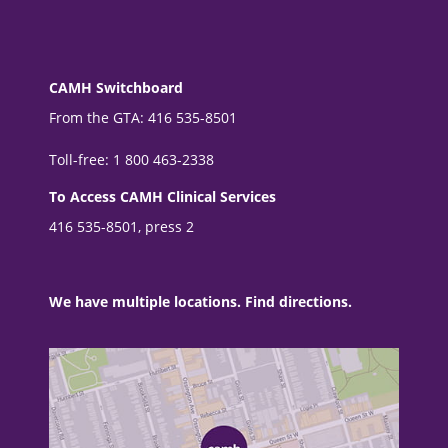
CAMH Switchboard
From the GTA: 416 535-8501
Toll-free: 1 800 463-2338
To Access CAMH Clinical Services
416 535-8501, press 2
We have multiple locations. Find directions.