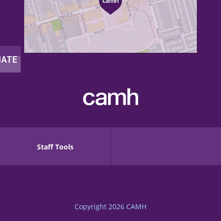
Staff Tools
Copyright 2026
CAMH