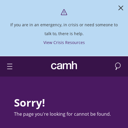
If you are in an emergency, in crisis or need someone to
talk to, there is help.
View Crisis Resources
Search
CAMH logo
Sorry!
The page you're looking for cannot be found.