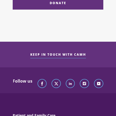
DONATE
KEEP IN TOUCH WITH CAMH
Follow us
Patient and Family Care