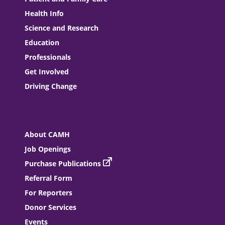
Health Info
Science and Research
Education
Professionals
Get Involved
Driving Change
About CAMH
Job Openings
Purchase Publications
Referral Form
For Reporters
Donor Services
Events