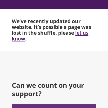
We’ve recently updated our
website. It’s possible a page was
lost in the shuffle, please
let us
.
know
Can we count on your
support?