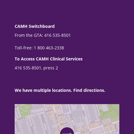
CAMH Switchboard
From the GTA: 416 535-8501
Toll-free: 1 800 463-2338
To Access CAMH Clinical Services
416 535-8501, press 2
We have multiple locations. Find directions.