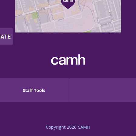
Staff Tools
Copyright 2026
CAMH