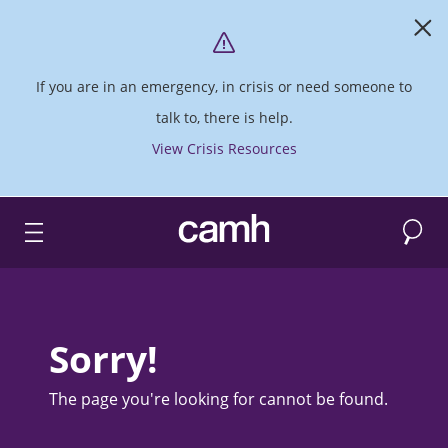
If you are in an emergency, in crisis or need someone to
talk to, there is help.
View Crisis Resources
Search
CAMH logo
Sorry!
The page you're looking for cannot be found.