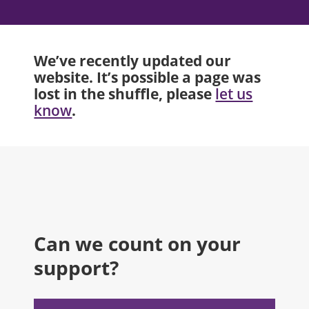
We’ve recently updated our
website. It’s possible a page was
lost in the shuffle, please
let us
.
know
Can we count on your
support?