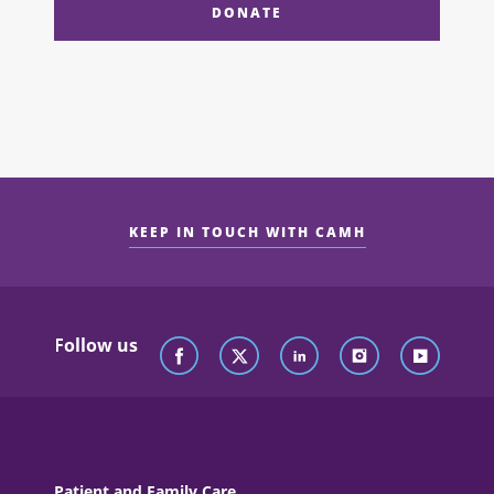
DONATE
KEEP IN TOUCH WITH CAMH
Follow us
Patient and Family Care