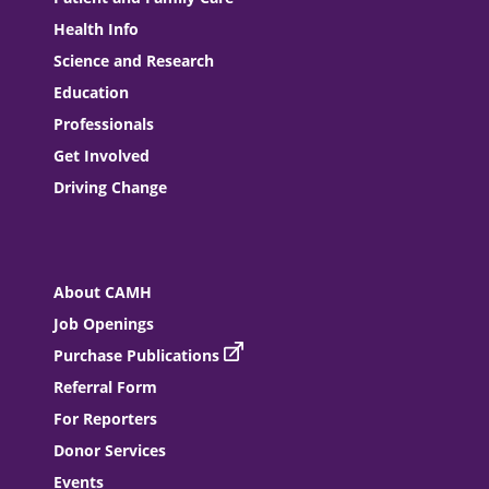
Health Info
Science and Research
Education
Professionals
Get Involved
Driving Change
About CAMH
Job Openings
Purchase Publications
Referral Form
For Reporters
Donor Services
Events