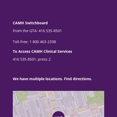
CAMH Switchboard
From the GTA: 416 535-8501
Toll-free: 1 800 463-2338
To Access CAMH Clinical Services
416 535-8501, press 2
We have multiple locations. Find directions.