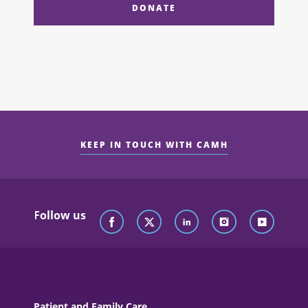
DONATE
KEEP IN TOUCH WITH CAMH
Follow us
Patient and Family Care