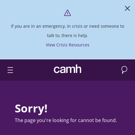
If you are in an emergency, in crisis or need someone to
talk to, there is help.
View Crisis Resources
Search
CAMH logo
Sorry!
The page you're looking for cannot be found.