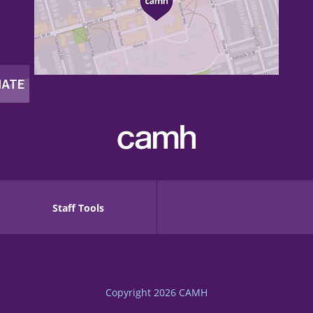
Staff Tools
Copyright 2026
CAMH