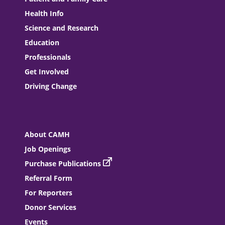
Health Info
Science and Research
Education
Professionals
Get Involved
Driving Change
About CAMH
Job Openings
Purchase Publications
Referral Form
For Reporters
Donor Services
Events