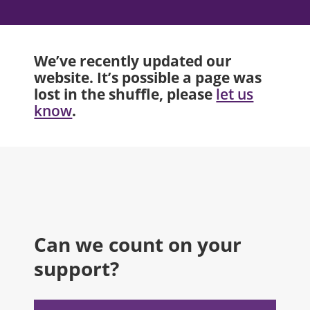
We’ve recently updated our
website. It’s possible a page was
lost in the shuffle, please
let us
.
know
Can we count on your
support?