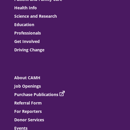
Health Info
Science and Research
Education
Professionals
Get Involved
Driving Change
About CAMH
Job Openings
Purchase Publications
Referral Form
For Reporters
Donor Services
Events