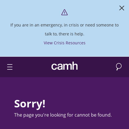
If you are in an emergency, in crisis or need someone to
talk to, there is help.
View Crisis Resources
Search
CAMH logo
Sorry!
The page you're looking for cannot be found.