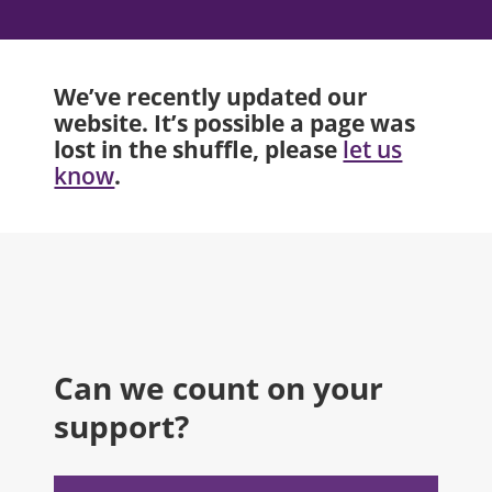
We’ve recently updated our
website. It’s possible a page was
lost in the shuffle, please
let us
.
know
Can we count on your
support?