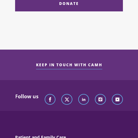
DONATE
KEEP IN TOUCH WITH CAMH
Follow us
Patient and Family Care