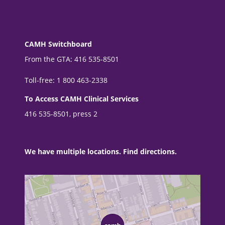
CAMH Switchboard
From the GTA: 416 535-8501
Toll-free: 1 800 463-2338
To Access CAMH Clinical Services
416 535-8501, press 2
We have multiple locations. Find directions.