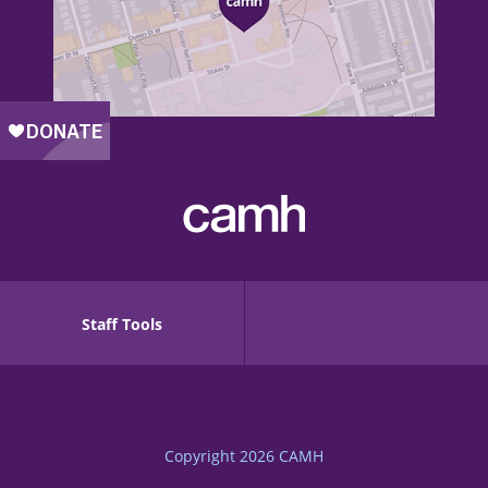
Staff Tools
Copyright 2026
CAMH