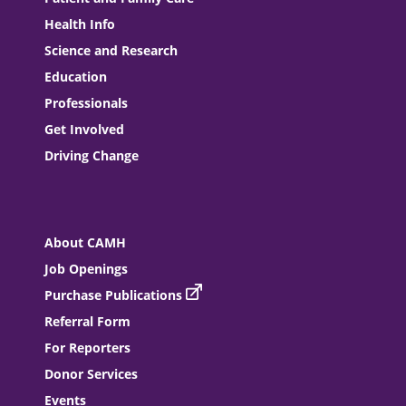
Health Info
Science and Research
Education
Professionals
Get Involved
Driving Change
About CAMH
Job Openings
Purchase Publications
Referral Form
For Reporters
Donor Services
Events