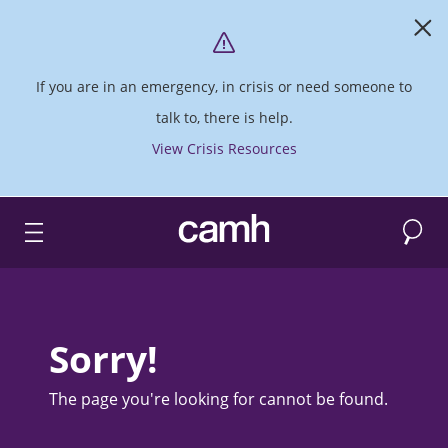
If you are in an emergency, in crisis or need someone to
talk to, there is help.
View Crisis Resources
Search
CAMH logo
Sorry!
The page you're looking for cannot be found.