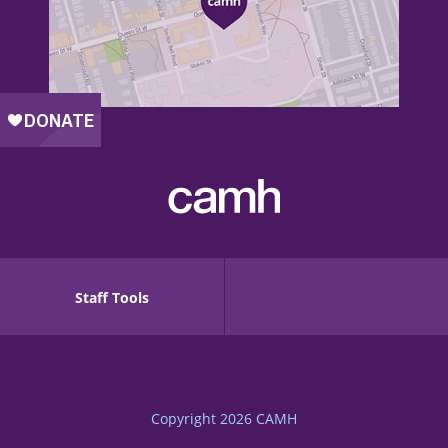
Staff Tools
Copyright 2026
CAMH