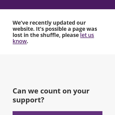
We’ve recently updated our
website. It’s possible a page was
lost in the shuffle, please
let us
.
know
Can we count on your
support?