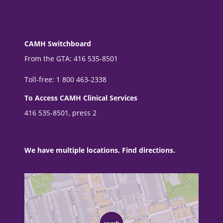
CAMH Switchboard
From the GTA: 416 535-8501
Toll-free: 1 800 463-2338
To Access CAMH Clinical Services
416 535-8501, press 2
We have multiple locations. Find directions.