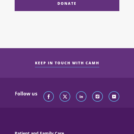
DONATE
KEEP IN TOUCH WITH CAMH
Follow us
Patient and Family Care