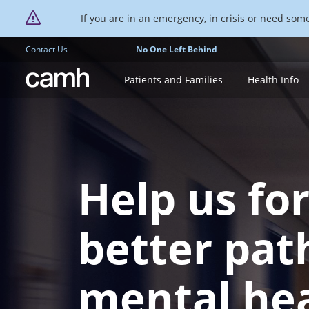
If you are in an emergency, in crisis or need someo
Contact Us
No One Left Behind
CAMH logo
Patients and Families
Health Info
Help us fo
better pat
mental he