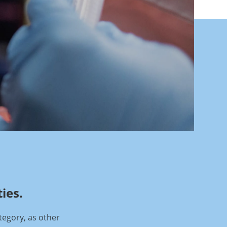
ies.
tegory, as other