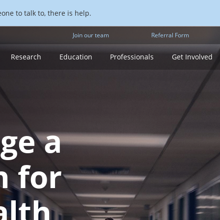
ne to talk to, there is help.
Join our team
Referral Form
Research
Education
Professionals
Get Involved
rge a
h for
alth