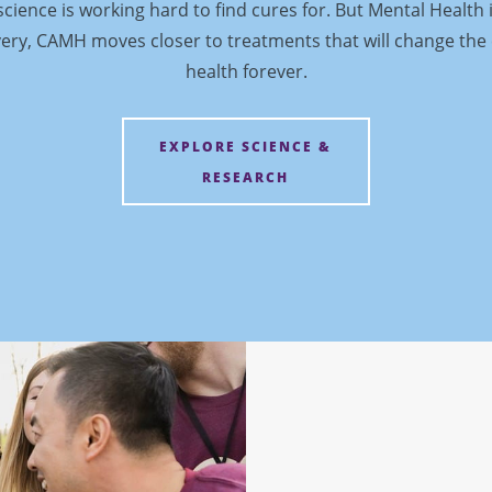
cience is working hard to find cures for. But Mental Health 
ery, CAMH moves closer to treatments that will change the
health forever.
EXPLORE SCIENCE &
RESEARCH