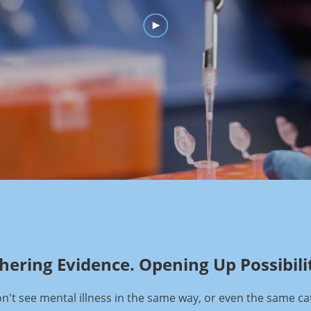
hering Evidence. Opening Up Possibilit
't see mental illness in the same way, or even the same ca