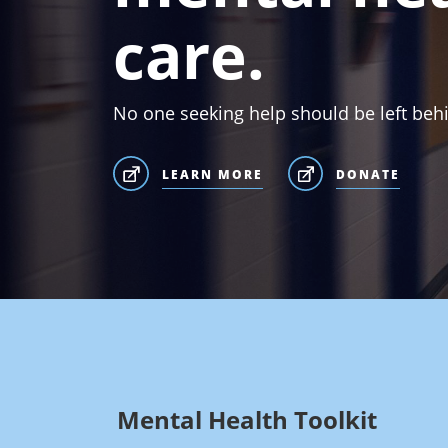
care.
No one seeking help should be left beh
LEARN MORE
DONATE
Mental Health Toolkit