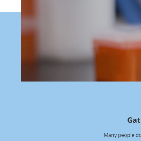
Gat
Many people don