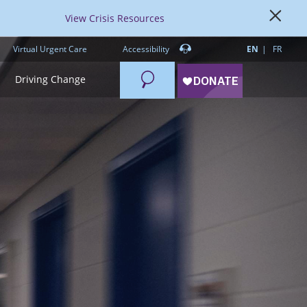
View Crisis Resources
Virtual Urgent Care
Accessibility
EN
FR
Search
Driving Change