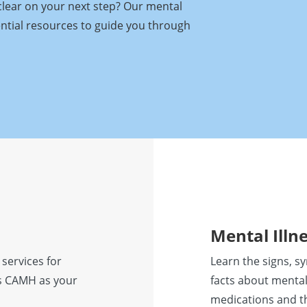
clear on your next step? Our mental
ential resources to guide you through
Mental Illn
 services for
Learn the signs, s
ess CAMH as your
facts about mental
medications and t