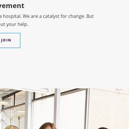
ovement
hospital. We are a catalyst for change. But
out your help.
 JOIN