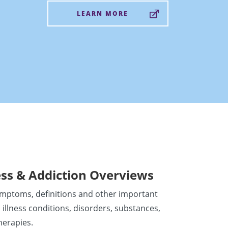
LEARN MORE
ess & Addiction Overviews
ymptoms, definitions and other important
 illness conditions, disorders, substances,
herapies.