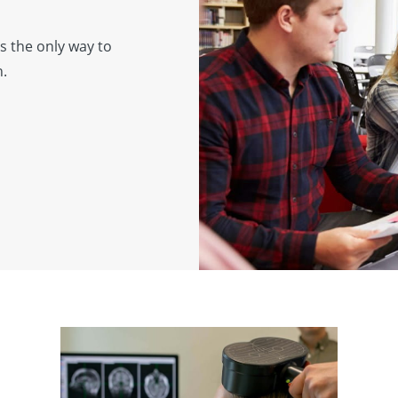
s the only way to
h.