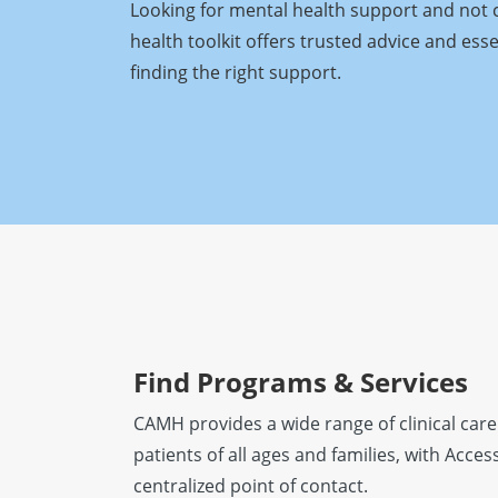
Looking for mental health support and not 
health toolkit offers trusted advice and ess
finding the right support.
Find Programs & Services
CAMH provides a wide range of clinical care
patients of all ages and families, with Acc
centralized point of contact.