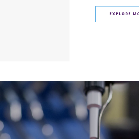
EXPLORE M