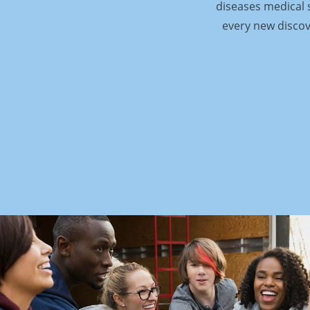
diseases medical s
every new discov