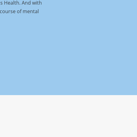
is Health. And with
 course of mental