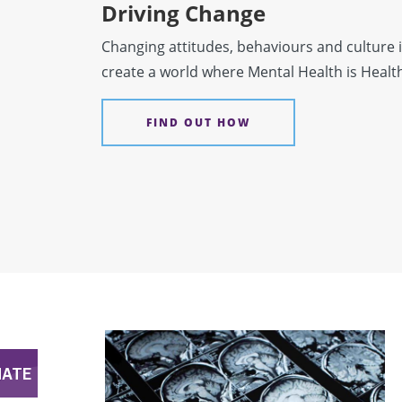
Driving Change
Changing attitudes, behaviours and culture i
create a world where Mental Health is Healt
FIND OUT HOW