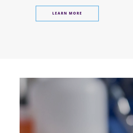
LEARN MORE