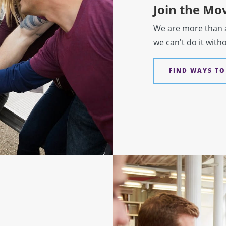
Join the M
We are more than a 
we can't do it with
FIND WAYS TO